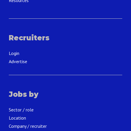
Resources
Recruiters
Login
Advertise
Jobs by
Sector / role
Location
Company / recruiter