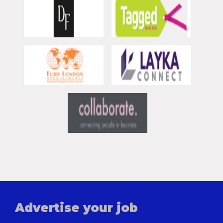
Advertise your job