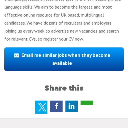
language skills. We aim to become the largest and most
effective online resource for UK based, multilingual
candidates. We have dozens of recruiters and employers
joining us every week to advertise new vacancies and search
for relevant CVs, so register your CV now.
Email me similar jobs when they become
available
Share this