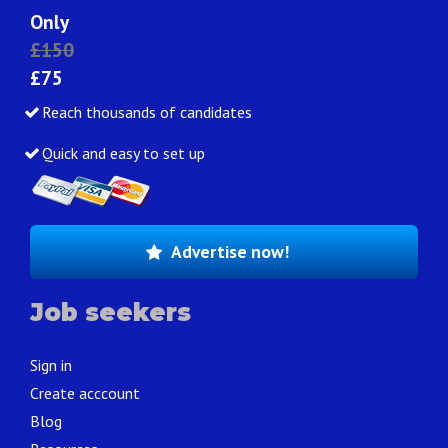
Only
£150
£75
Reach thousands of candidates
Quick and easy to set up
Advertise now!
Job seekers
Sign in
Create acccount
Blog