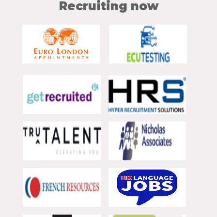
Recruiting now