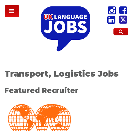
Transport, Logistics Jobs
Featured Recruiter