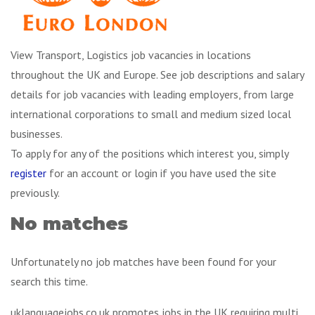
View Transport, Logistics job vacancies in locations
throughout the UK and Europe. See job descriptions and salary
details for job vacancies with leading employers, from large
international corporations to small and medium sized local
businesses.
To apply for any of the positions which interest you, simply
register
for an account or login if you have used the site
previously.
No matches
Unfortunately no job matches have been found for your
search this time.
uklanguagejobs.co.uk promotes jobs in the UK requiring multi