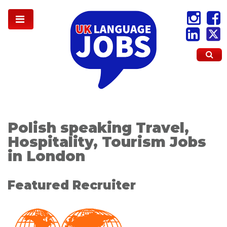
Polish speaking Travel,
Hospitality, Tourism Jobs
in London
Featured Recruiter