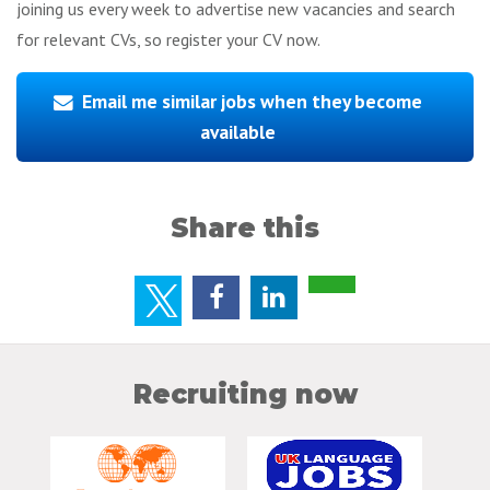
joining us every week to advertise new vacancies and search
for relevant CVs, so register your CV now.
Email me similar jobs when they become
available
Share this
Recruiting now