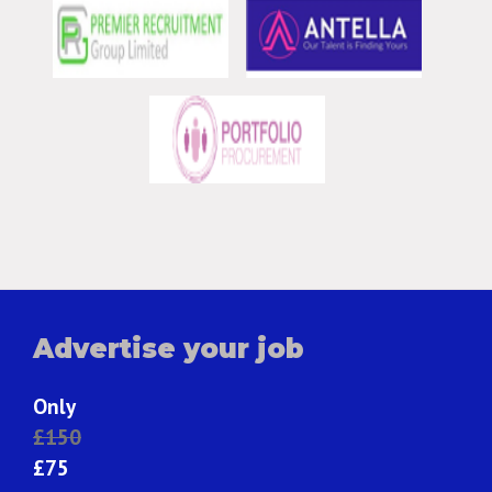
Advertise your job
Only
£150
£75