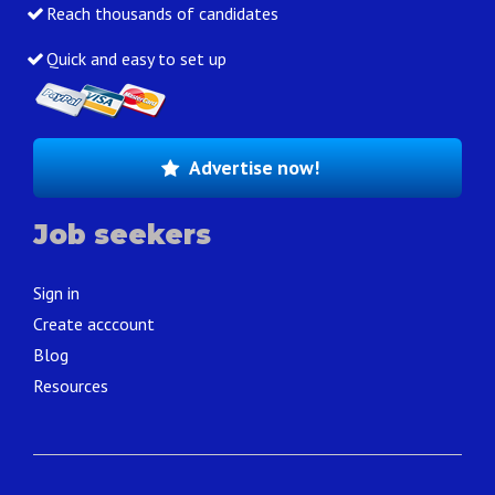
Reach thousands of candidates
Quick and easy to set up
Advertise now!
Job seekers
Sign in
Create acccount
Blog
Resources