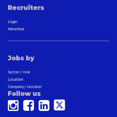
Recruiters
Login
Advertise
Jobs by
Sector / role
Location
Company / recruiter
Follow us