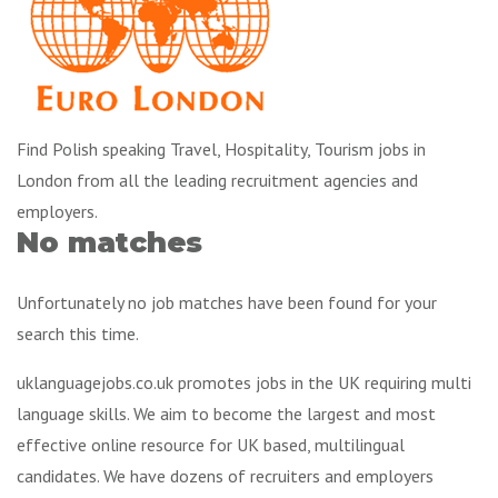
Find Polish speaking Travel, Hospitality, Tourism jobs in
London from all the leading recruitment agencies and
employers.
No matches
Unfortunately no job matches have been found for your
search this time.
uklanguagejobs.co.uk promotes jobs in the UK requiring multi
language skills. We aim to become the largest and most
effective online resource for UK based, multilingual
candidates. We have dozens of recruiters and employers