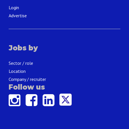
Login
Advertise
Jobs by
Sector / role
Location
Company / recruiter
Follow us