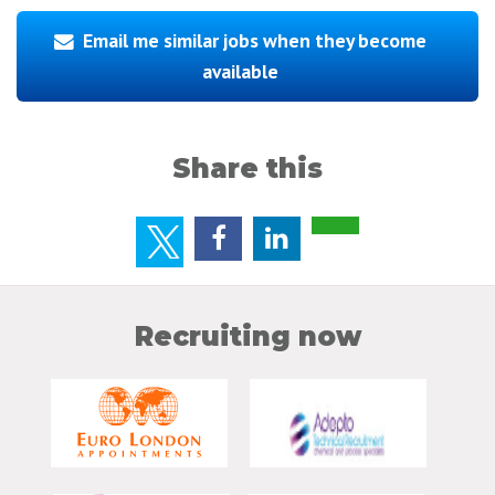
Email me similar jobs when they become
available
Share this
Recruiting now