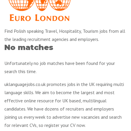
Find Polish speaking Travel, Hospitality, Tourism jobs from all
the leading recruitment agencies and employers.
No matches
Unfortunately no job matches have been found for your
search this time.
uklanguagejobs.co.uk promotes jobs in the UK requiring multi
language skills. We aim to become the largest and most
effective online resource for UK based, multilingual
candidates. We have dozens of recruiters and employers
joining us every week to advertise new vacancies and search
for relevant CVs, so register your CV now.