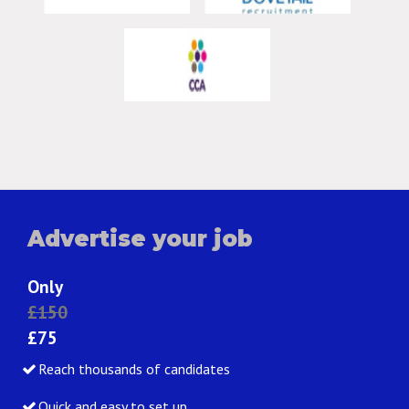
Advertise your job
Only
£150
£75
Reach thousands of candidates
Quick and easy to set up