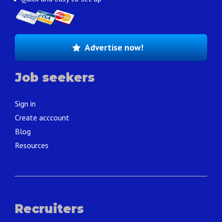
Advertise now!
Job seekers
Sign in
Create acccount
Blog
Resources
Recruiters