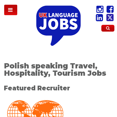
Polish speaking Travel,
Hospitality, Tourism Jobs
Featured Recruiter