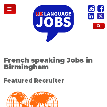
French speaking Jobs in
Birmingham
Featured Recruiter