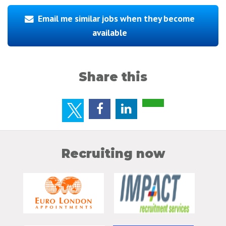
Email me similar jobs when they become
available
Share this
Recruiting now