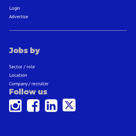
Login
Advertise
Jobs by
Sector / role
Location
Company / recruiter
Follow us