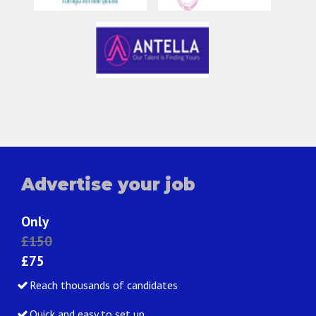
Advertise your job
Only
£150
£75
Reach thousands of candidates
Quick and easy to set up