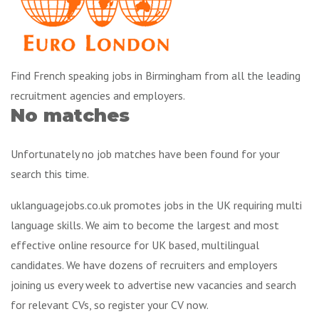
Find French speaking jobs in Birmingham from all the leading
recruitment agencies and employers.
No matches
Unfortunately no job matches have been found for your
search this time.
uklanguagejobs.co.uk promotes jobs in the UK requiring multi
language skills. We aim to become the largest and most
effective online resource for UK based, multilingual
candidates. We have dozens of recruiters and employers
joining us every week to advertise new vacancies and search
for relevant CVs, so register your CV now.