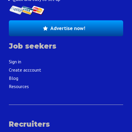
Advertise now!
Job seekers
Sign in
Create acccount
Blog
Resources
Recruiters