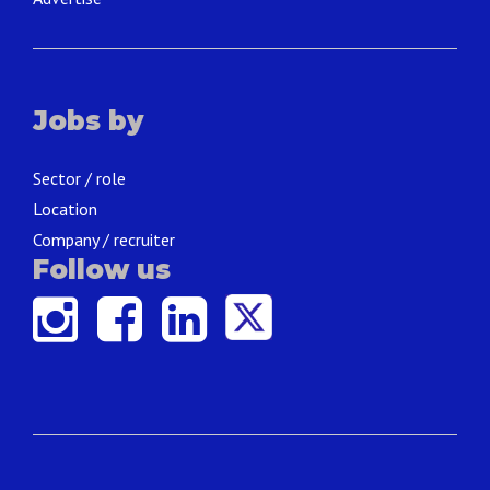
Jobs by
Sector / role
Location
Company / recruiter
Follow us