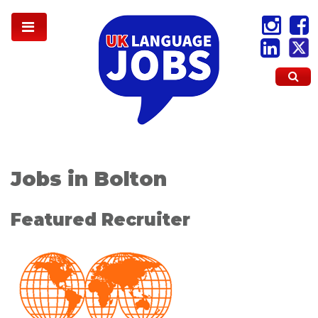
Jobs in Bolton
Featured Recruiter