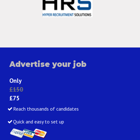
Advertise your job
Only
£150
£75
Reach thousands of candidates
Quick and easy to set up