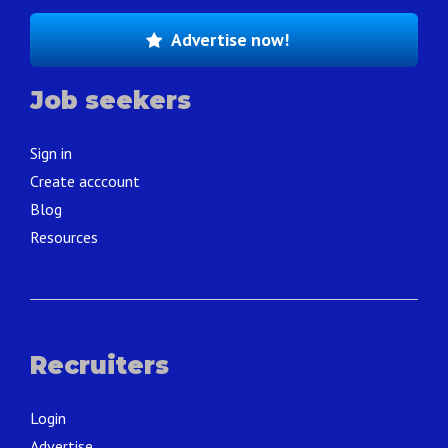
Advertise now!
Job seekers
Sign in
Create acccount
Blog
Resources
Recruiters
Login
Advertise