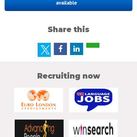
available
Share this
Recruiting now