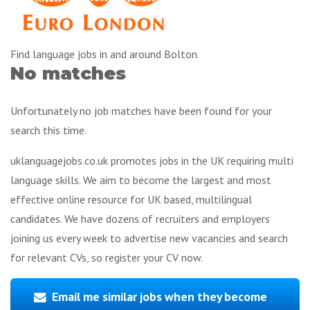
Find language jobs in and around Bolton.
No matches
Unfortunately no job matches have been found for your
search this time.
uklanguagejobs.co.uk promotes jobs in the UK requiring multi
language skills. We aim to become the largest and most
effective online resource for UK based, multilingual
candidates. We have dozens of recruiters and employers
joining us every week to advertise new vacancies and search
for relevant CVs, so register your CV now.
Email me similar jobs when they become