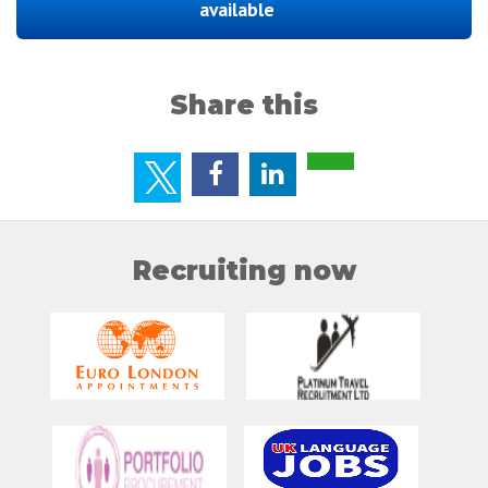
available
Share this
Recruiting now