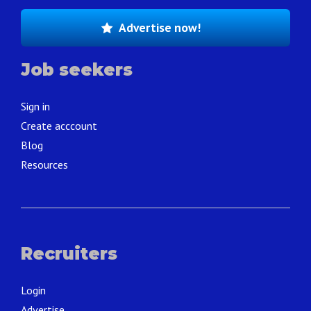
Advertise now!
Job seekers
Sign in
Create acccount
Blog
Resources
Recruiters
Login
Advertise