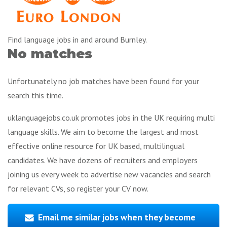
Find language jobs in and around Burnley.
No matches
Unfortunately no job matches have been found for your
search this time.
uklanguagejobs.co.uk promotes jobs in the UK requiring multi
language skills. We aim to become the largest and most
effective online resource for UK based, multilingual
candidates. We have dozens of recruiters and employers
joining us every week to advertise new vacancies and search
for relevant CVs, so register your CV now.
Email me similar jobs when they become