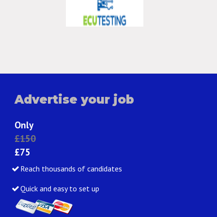
Advertise your job
Only
£150
£75
Reach thousands of candidates
Quick and easy to set up