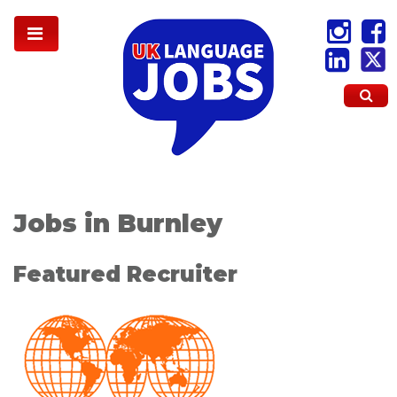
Jobs in Burnley
Featured Recruiter