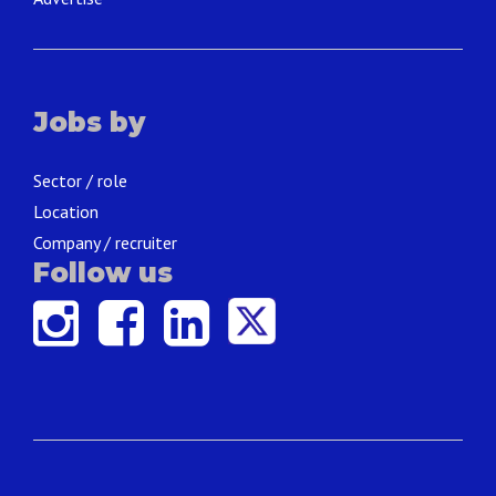
Jobs by
Sector / role
Location
Company / recruiter
Follow us