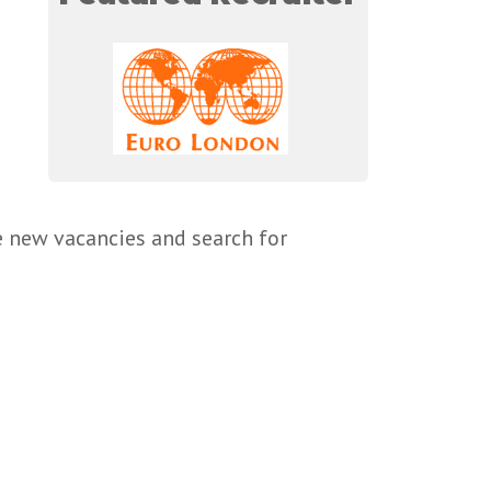
e new vacancies and search for