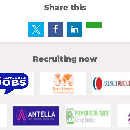
Share this
Recruiting now