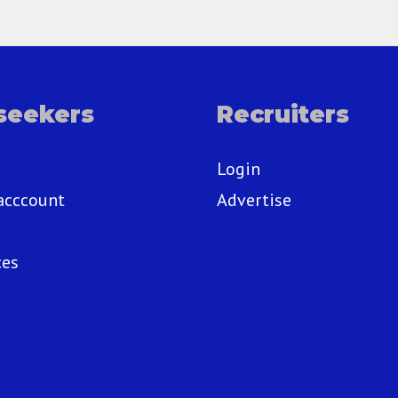
seekers
Recruiters
Login
acccount
Advertise
ces