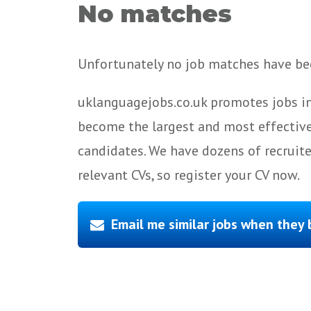
No matches
Unfortunately no job matches have bee
uklanguagejobs.co.uk promotes jobs in
become the largest and most effective
candidates. We have dozens of recruit
relevant CVs, so register your CV now.
Email me similar jobs when they