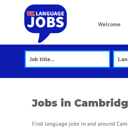
Welcome
Jobs in Cambrid
Find language jobs in and around Cam