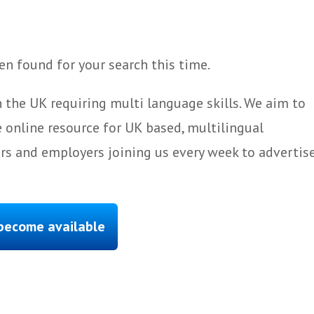
n found for your search this time.
 the UK requiring multi language skills. We aim to
 online resource for UK based, multilingual
ers and employers joining us every week to advertis
 become available