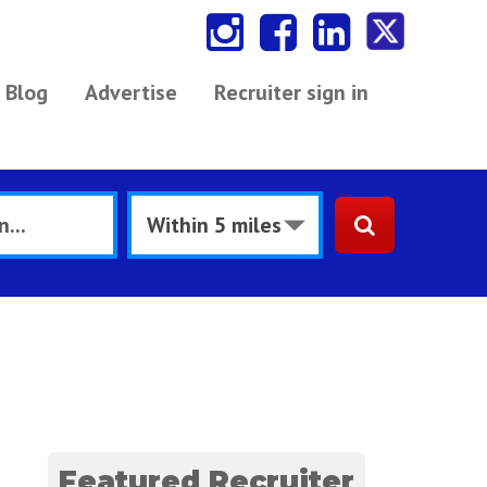
Blog
Advertise
Recruiter sign in
Featured Recruiter