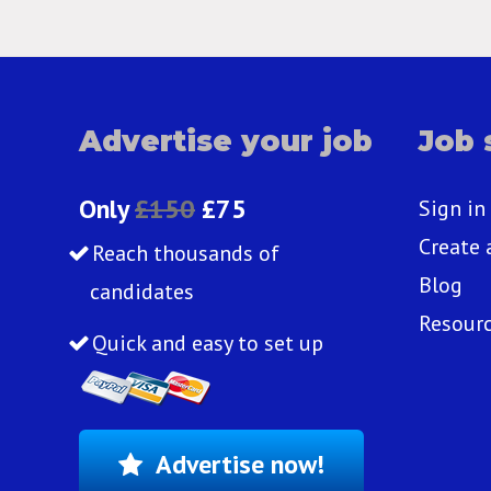
Advertise your job
Job 
Only
£150
£75
Sign in
Create 
Reach thousands of
Blog
candidates
Resour
Quick and easy to set up
Advertise now!