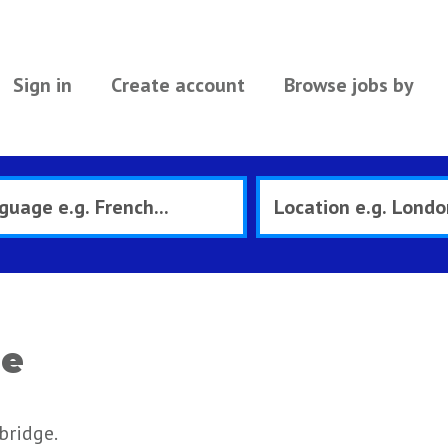
Sign in
Create account
Browse jobs by
ge
bridge.