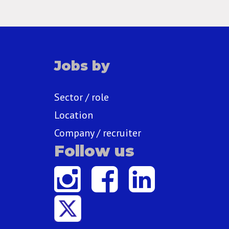
Jobs by
Sector / role
Location
Company / recruiter
Follow us