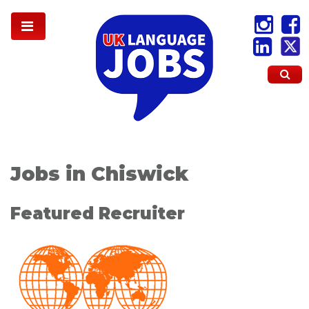
Jobs in Chiswick
Featured Recruiter