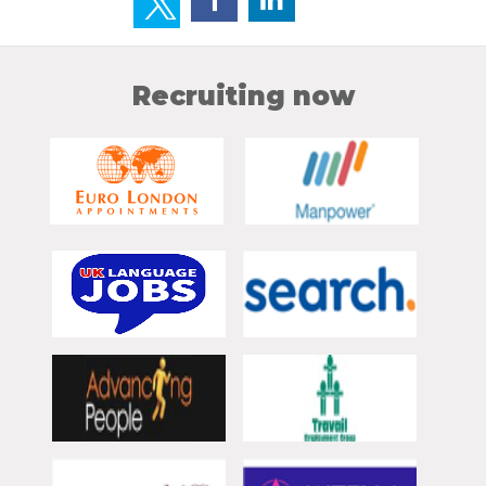
Recruiting now