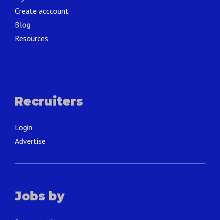
Create acccount
Blog
Resources
Recruiters
Login
Advertise
Jobs by