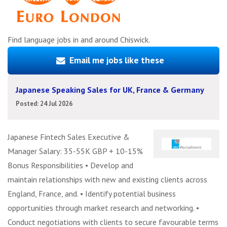
Find language jobs in and around Chiswick.
Email me jobs like these
Japanese Speaking Sales for UK, France & Germany
Posted: 24 Jul 2026
Japanese Fintech Sales Executive &
Manager Salary: 35-55K GBP + 10-15%
Bonus Responsibilities • Develop and
maintain relationships with new and existing clients across
England, France, and. • Identify potential business
opportunities through market research and networking. •
Conduct negotiations with clients to secure favourable terms