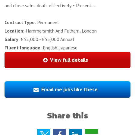
and close sales deals effectively. • Present ...
Contract Type:
Permanent
Location:
Hammersmith And Fulham, London
Salary:
£35,000 - £55,000 Annual
Fluent language:
English, Japanese
View full details
Email me jobs like these
Share this