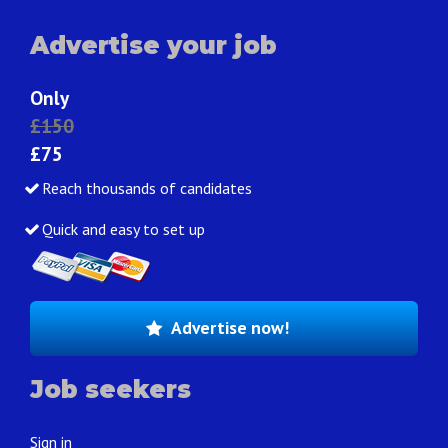
Advertise your job
Only
£150
£75
Reach thousands of candidates
Quick and easy to set up
Advertise now!
Job seekers
Sign in