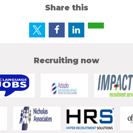
Share this
Recruiting now