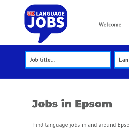
Welcome
Jobs in Epsom
Find language jobs in and around Eps