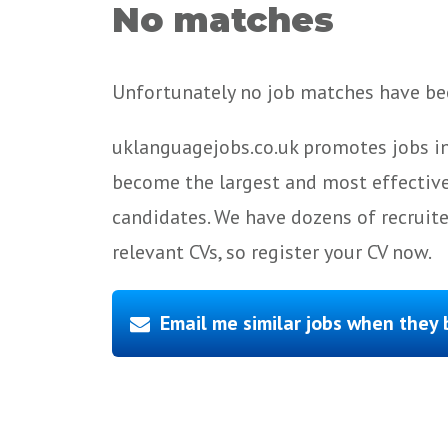
No matches
Unfortunately no job matches have bee
uklanguagejobs.co.uk promotes jobs in
become the largest and most effective
candidates. We have dozens of recruit
relevant CVs, so register your CV now.
Email me similar jobs when they