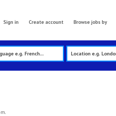
Sign in
Create account
Browse jobs by
om.