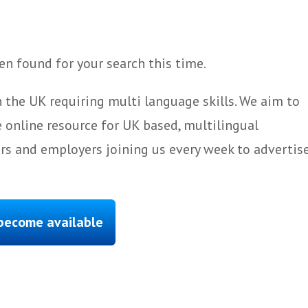
n found for your search this time.
 the UK requiring multi language skills. We aim to
 online resource for UK based, multilingual
ers and employers joining us every week to advertis
 become available