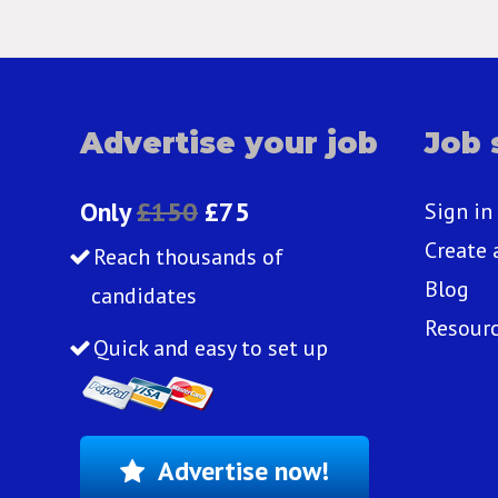
Advertise your job
Job 
Only
£150
£75
Sign in
Create 
Reach thousands of
Blog
candidates
Resour
Quick and easy to set up
Advertise now!