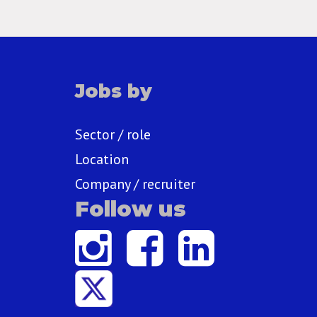
Jobs by
Sector / role
Location
Company / recruiter
Follow us