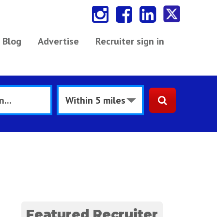
Blog
Advertise
Recruiter sign in
Featured Recruiter