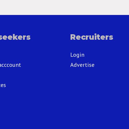
seekers
Recruiters
Login
acccount
Advertise
ces