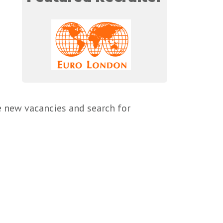
e new vacancies and search for