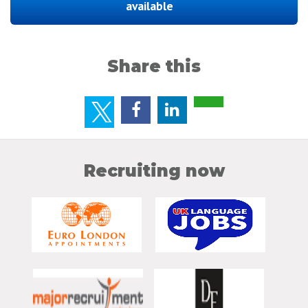
available
Share this
Recruiting now