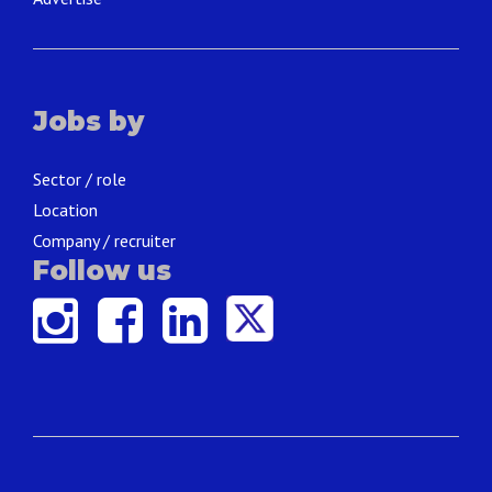
Jobs by
Sector / role
Location
Company / recruiter
Follow us