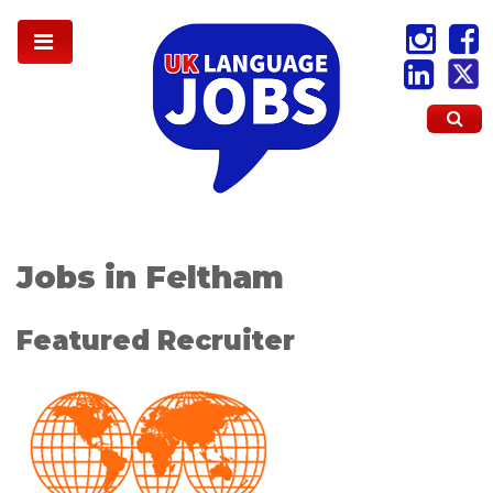
Jobs in Feltham
Featured Recruiter