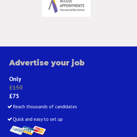
Advertise your job
Only
£150
£75
Reach thousands of candidates
Quick and easy to set up