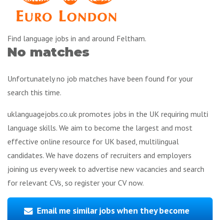
Find language jobs in and around Feltham.
No matches
Unfortunately no job matches have been found for your
search this time.
uklanguagejobs.co.uk promotes jobs in the UK requiring multi
language skills. We aim to become the largest and most
effective online resource for UK based, multilingual
candidates. We have dozens of recruiters and employers
joining us every week to advertise new vacancies and search
for relevant CVs, so register your CV now.
Email me similar jobs when they become