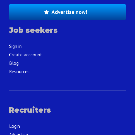
Advertise now!
Job seekers
Sign in
Create acccount
Blog
Resources
Recruiters
Login
Advertise