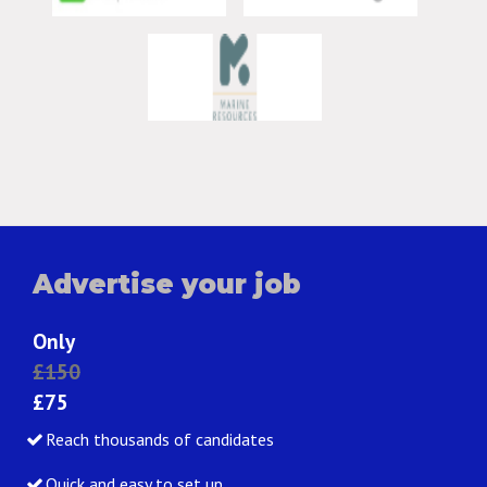
Advertise your job
Only
£150
£75
Reach thousands of candidates
Quick and easy to set up