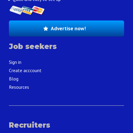
Advertise now!
Job seekers
Sign in
Create acccount
Blog
Resources
Recruiters