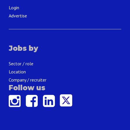
Login
Advertise
Jobs by
Sector / role
Location
Company / recruiter
Follow us