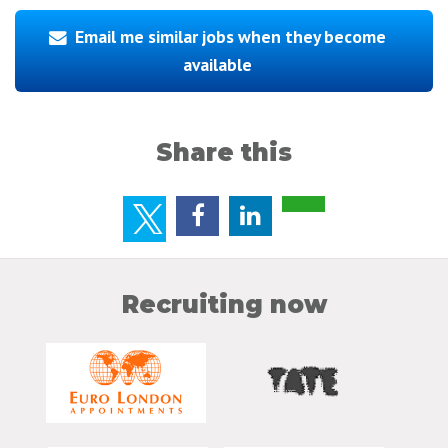
Email me similar jobs when they become
available
Share this
Recruiting now