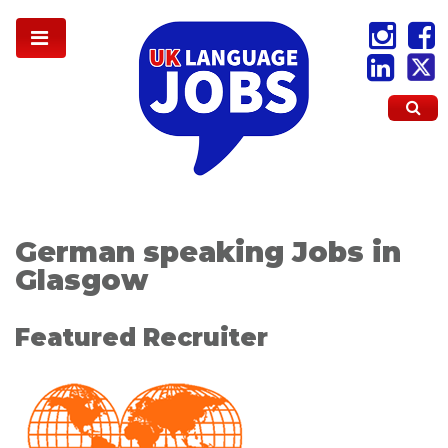
German speaking Jobs in
Glasgow
Featured Recruiter