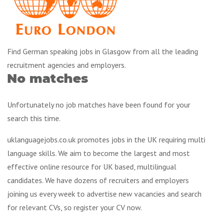
Find German speaking jobs in Glasgow from all the leading
recruitment agencies and employers.
No matches
Unfortunately no job matches have been found for your
search this time.
uklanguagejobs.co.uk promotes jobs in the UK requiring multi
language skills. We aim to become the largest and most
effective online resource for UK based, multilingual
candidates. We have dozens of recruiters and employers
joining us every week to advertise new vacancies and search
for relevant CVs, so register your CV now.