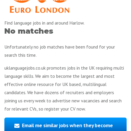
Find language jobs in and around Harlow.
No matches
Unfortunately no job matches have been found for your
search this time.
uklanguagejobs.co.uk promotes jobs in the UK requiring multi
language skills. We aim to become the largest and most
effective online resource for UK based, multilingual
candidates. We have dozens of recruiters and employers
joining us every week to advertise new vacancies and search
for relevant CVs, so register your CV now.
Email me similar jobs when they become