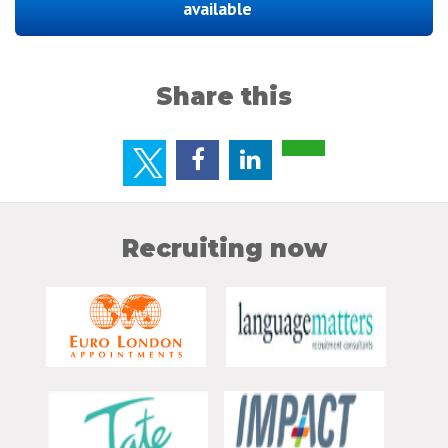
available
Share this
Recruiting now