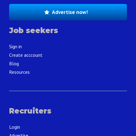
Advertise now!
Job seekers
Sign in
Create acccount
Blog
Resources
Recruiters
Login
Advertise