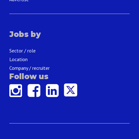
Jobs by
Sector / role
Location
Company / recruiter
Follow us