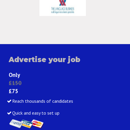
Advertise your job
Only
£150
£75
Reach thousands of candidates
Quick and easy to set up