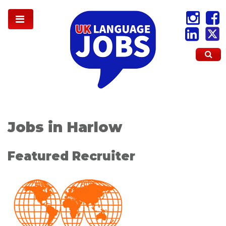
Jobs in Harlow
Featured Recruiter