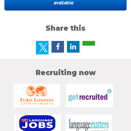
available
Share this
Recruiting now