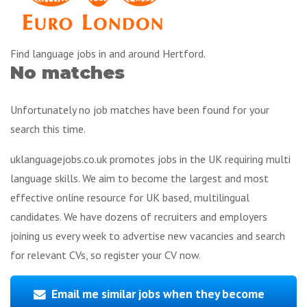
Find language jobs in and around Hertford.
No matches
Unfortunately no job matches have been found for your
search this time.
uklanguagejobs.co.uk promotes jobs in the UK requiring multi
language skills. We aim to become the largest and most
effective online resource for UK based, multilingual
candidates. We have dozens of recruiters and employers
joining us every week to advertise new vacancies and search
for relevant CVs, so register your CV now.
Email me similar jobs when they become