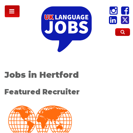
Jobs in Hertford
Featured Recruiter