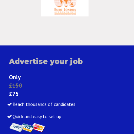
Advertise your job
Only
£150
£75
Reach thousands of candidates
Quick and easy to set up