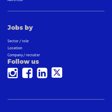
Jobs by
Sector / role
Location
Company / recruiter
Follow us