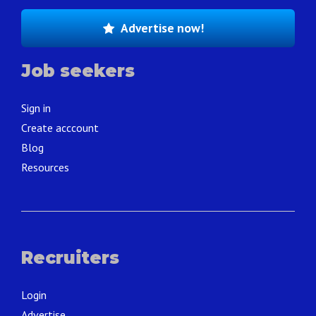
Advertise now!
Job seekers
Sign in
Create acccount
Blog
Resources
Recruiters
Login
Advertise