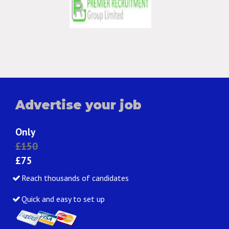
Advertise your job
Only
£150
£75
Reach thousands of candidates
Quick and easy to set up