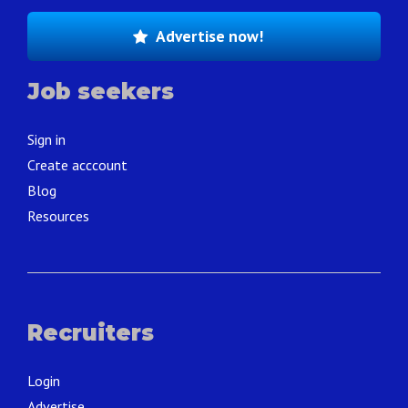
Advertise now!
Job seekers
Sign in
Create acccount
Blog
Resources
Recruiters
Login
Advertise