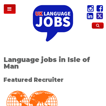
Language jobs in Isle of
Man
Featured Recruiter