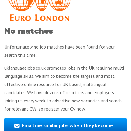
No matches
Unfortunately no job matches have been found for your
search this time.
uklanguagejobs.co.uk promotes jobs in the UK requiring multi
language skills. We aim to become the largest and most
effective online resource for UK based, multilingual
candidates. We have dozens of recruiters and employers
joining us every week to advertise new vacancies and search
for relevant CVs, so register your CV now.
Email me similar jobs when they become