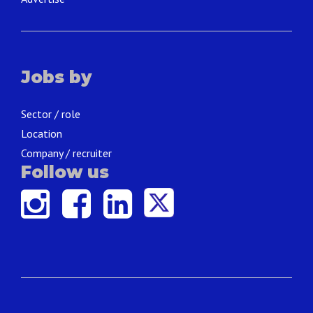
Jobs by
Sector / role
Location
Company / recruiter
Follow us