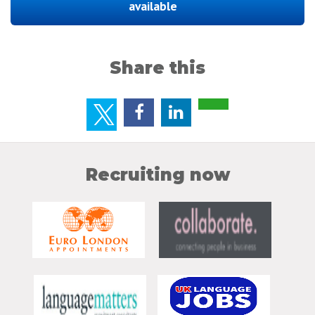
available
Share this
Recruiting now