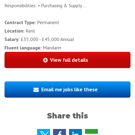
Responsibilities: • Purchasing & Supply ...
Contract Type:
Permanent
Location:
Kent
Salary:
£35,000 - £45,000 Annual
Fluent language:
Mandarin
View full details
Email me jobs like these
Share this