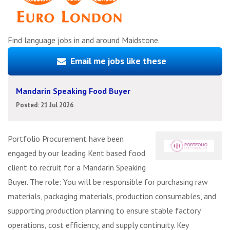
Find language jobs in and around Maidstone.
Email me jobs like these
Mandarin Speaking Food Buyer
Posted: 21 Jul 2026
Portfolio Procurement have been
engaged by our leading Kent based food
client to recruit for a Mandarin Speaking
Buyer. The role: You will be responsible for purchasing raw
materials, packaging materials, production consumables, and
supporting production planning to ensure stable factory
operations, cost efficiency, and supply continuity. Key