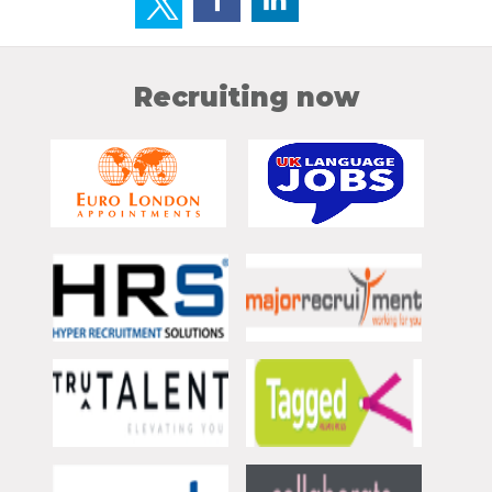
Recruiting now