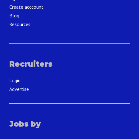
Create acccount
Blog
Resources
Recruiters
Login
Advertise
Jobs by