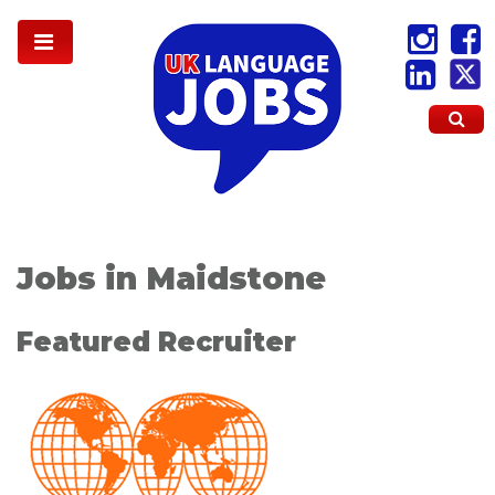
Jobs in Maidstone
Featured Recruiter