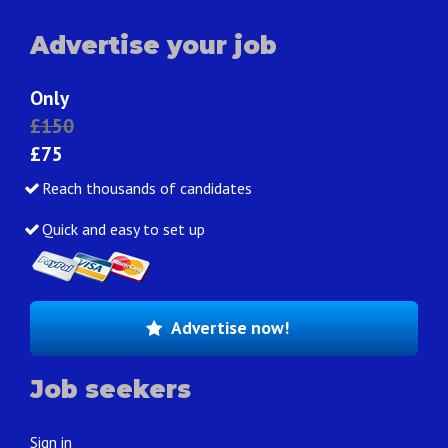
Advertise your job
Only
£150
£75
Reach thousands of candidates
Quick and easy to set up
Advertise now!
Job seekers
Sign in