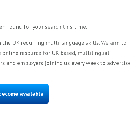
n found for your search this time.
 the UK requiring multi language skills. We aim to
 online resource for UK based, multilingual
ers and employers joining us every week to advertis
 become available