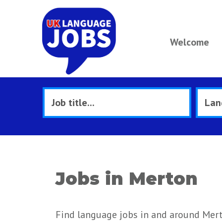
Welcome
Jobs in Merton
Find language jobs in and around Mer