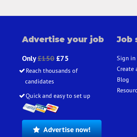
Advertise your job
Job 
Only
£150
£75
Sign in
Create 
Reach thousands of
Blog
candidates
Resour
Quick and easy to set up
Advertise now!