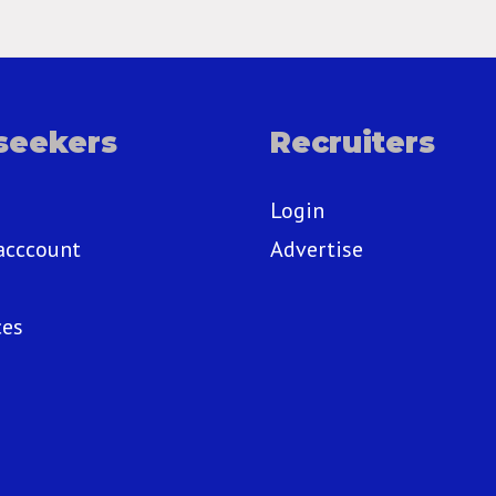
seekers
Recruiters
Login
acccount
Advertise
ces