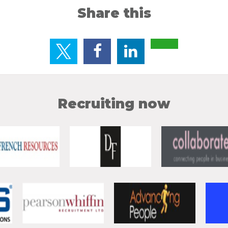
Share this
Recruiting now