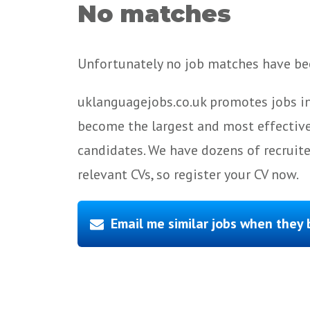
No matches
Unfortunately no job matches have bee
uklanguagejobs.co.uk promotes jobs in
become the largest and most effective
candidates. We have dozens of recruit
relevant CVs, so register your CV now.
Email me similar jobs when they