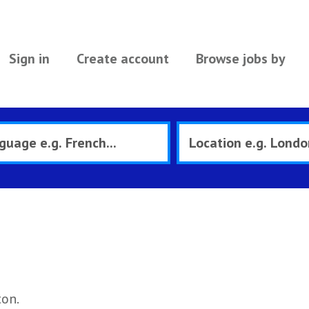
Sign in
Create account
Browse jobs by
ton.