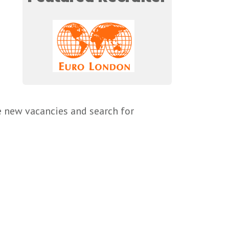
e new vacancies and search for