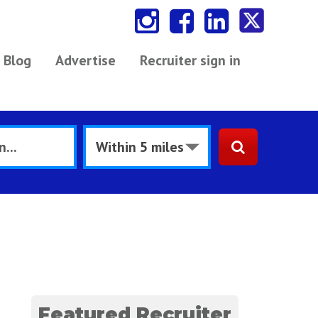
Blog
Advertise
Recruiter sign in
Featured Recruiter