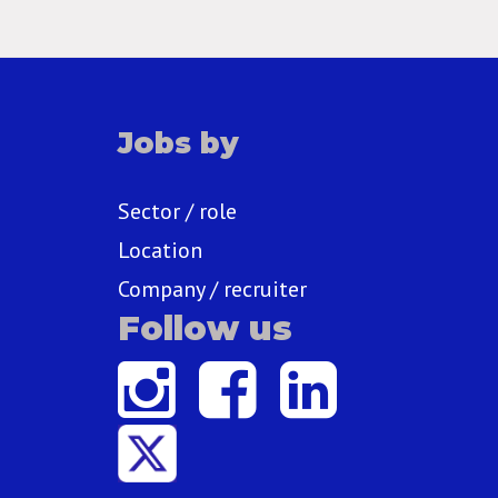
Jobs by
Sector / role
Location
Company / recruiter
Follow us