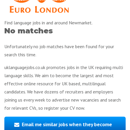
Find language jobs in and around Newmarket.
No matches
Unfortunately no job matches have been found for your
search this time.
uklanguagejobs.co.uk promotes jobs in the UK requiring multi
language skills. We aim to become the largest and most
effective online resource for UK based, multilingual
candidates. We have dozens of recruiters and employers
joining us every week to advertise new vacancies and search
for relevant CVs, so register your CV now.
Email me similar jobs when they become