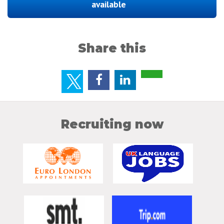
available
Share this
Recruiting now