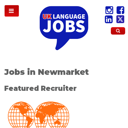
Jobs in Newmarket
Featured Recruiter