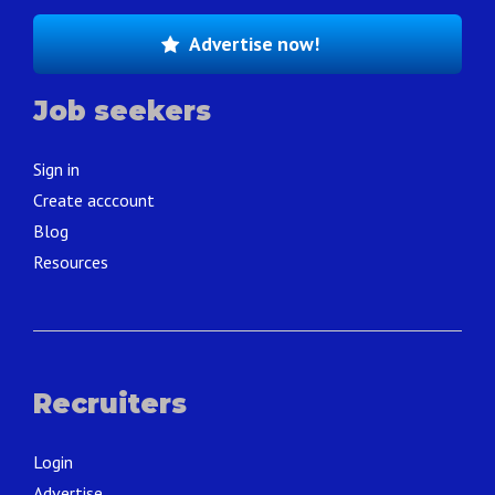
Advertise now!
Job seekers
Sign in
Create acccount
Blog
Resources
Recruiters
Login
Advertise