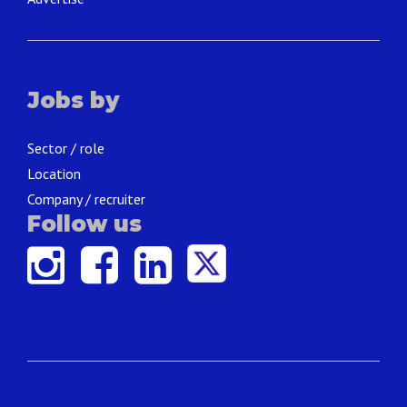
Jobs by
Sector / role
Location
Company / recruiter
Follow us