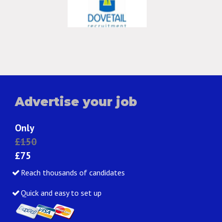
Advertise your job
Only
£150
£75
Reach thousands of candidates
Quick and easy to set up