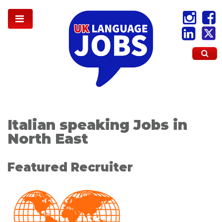
Italian speaking Jobs in
North East
Featured Recruiter