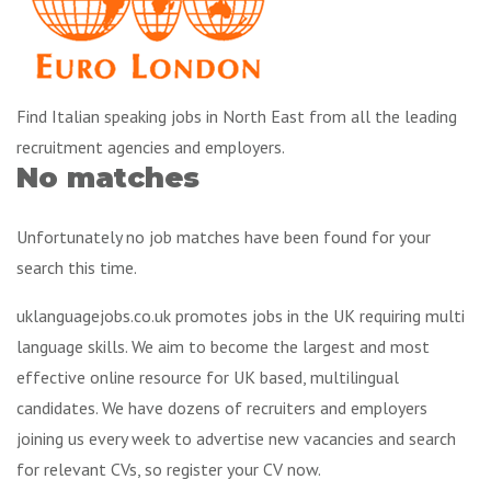
Find Italian speaking jobs in North East from all the leading
recruitment agencies and employers.
No matches
Unfortunately no job matches have been found for your
search this time.
uklanguagejobs.co.uk promotes jobs in the UK requiring multi
language skills. We aim to become the largest and most
effective online resource for UK based, multilingual
candidates. We have dozens of recruiters and employers
joining us every week to advertise new vacancies and search
for relevant CVs, so register your CV now.