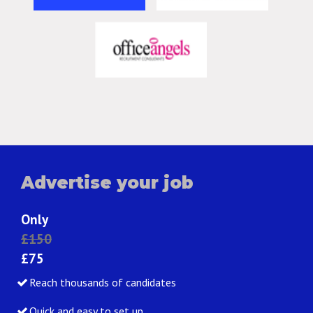
Advertise your job
Only
£150
£75
Reach thousands of candidates
Quick and easy to set up