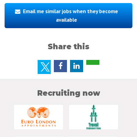
Email me similar jobs when they become
available
Share this
Recruiting now