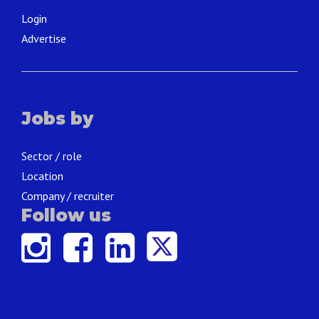
Login
Advertise
Jobs by
Sector / role
Location
Company / recruiter
Follow us