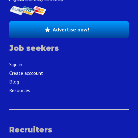
Advertise now!
Job seekers
Sign in
Create acccount
Blog
Resources
Recruiters