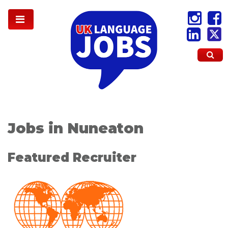
Jobs in Nuneaton
Featured Recruiter