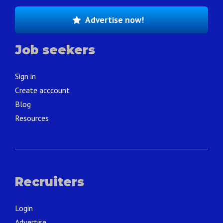
Advertise now!
Job seekers
Sign in
Create acccount
Blog
Resources
Recruiters
Login
Advertise