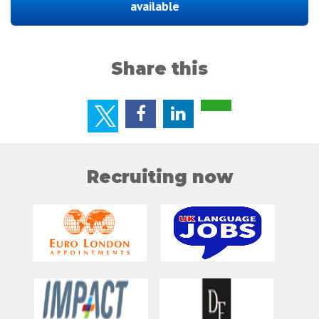
available
Share this
Recruiting now