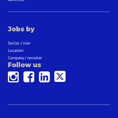
Jobs by
Sector / role
Location
Company / recruiter
Follow us