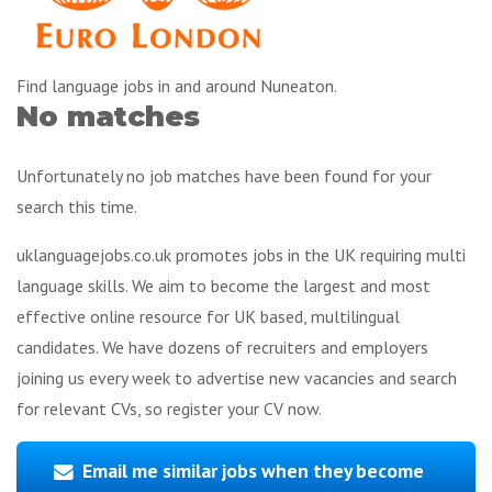
Find language jobs in and around Nuneaton.
No matches
Unfortunately no job matches have been found for your
search this time.
uklanguagejobs.co.uk promotes jobs in the UK requiring multi
language skills. We aim to become the largest and most
effective online resource for UK based, multilingual
candidates. We have dozens of recruiters and employers
joining us every week to advertise new vacancies and search
for relevant CVs, so register your CV now.
Email me similar jobs when they become