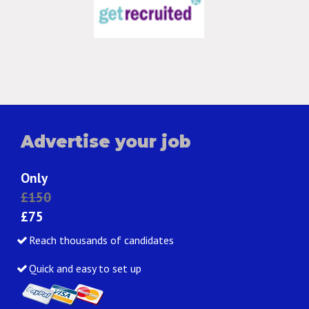
Advertise your job
Only
£150
£75
Reach thousands of candidates
Quick and easy to set up