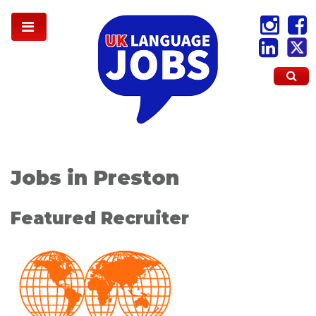
Jobs in Preston
Featured Recruiter