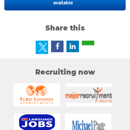
available
Share this
Recruiting now