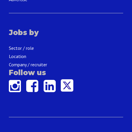
Jobs by
Sector / role
Location
Company / recruiter
Follow us