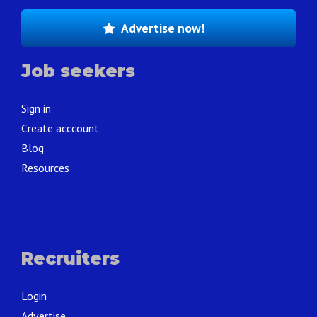
Advertise now!
Job seekers
Sign in
Create acccount
Blog
Resources
Recruiters
Login
Advertise