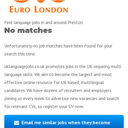
Find language jobs in and around Preston.
No matches
Unfortunately no job matches have been found for your
search this time.
uklanguagejobs.co.uk promotes jobs in the UK requiring multi
language skills. We aim to become the largest and most
effective online resource for UK based, multilingual
candidates. We have dozens of recruiters and employers
joining us every week to advertise new vacancies and search
for relevant CVs, so register your CV now.
Email me similar jobs when they become