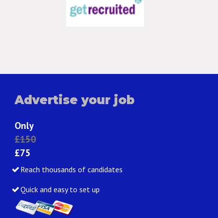
Advertise your job
Only
£150
£75
Reach thousands of candidates
Quick and easy to set up