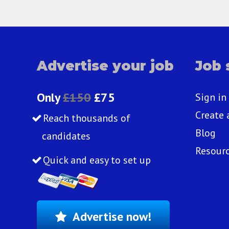
Advertise your job
Job 
Only
£150
£75
Sign in
Create 
Reach thousands of
Blog
candidates
Resour
Quick and easy to set up
Advertise now!