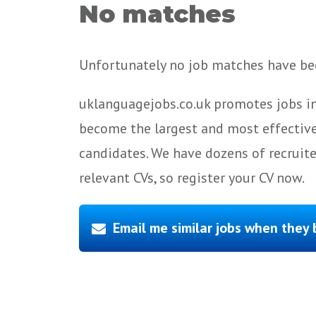
No matches
Unfortunately no job matches have bee
uklanguagejobs.co.uk promotes jobs in
become the largest and most effective
candidates. We have dozens of recruit
relevant CVs, so register your CV now.
Email me similar jobs when they