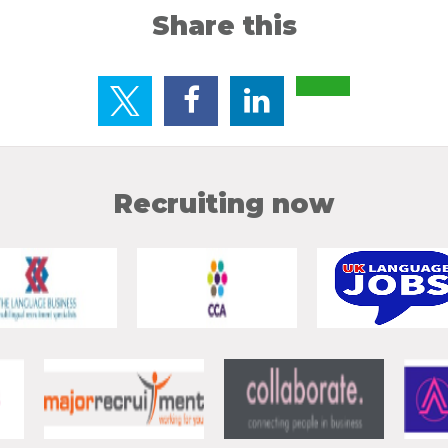
Share this
Recruiting now