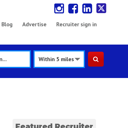
Blog
Advertise
Recruiter sign in
Featured Recruiter