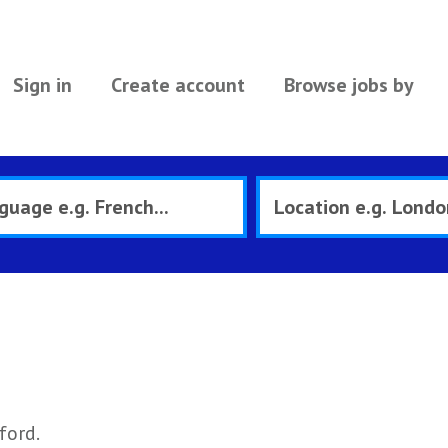
Sign in
Create account
Browse jobs by
ford.