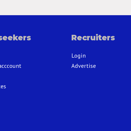
seekers
Recruiters
Login
acccount
Advertise
ces