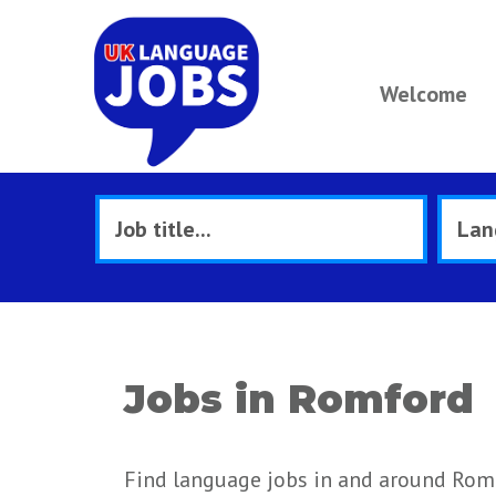
Welcome
Jobs in Romford
Find language jobs in and around Rom