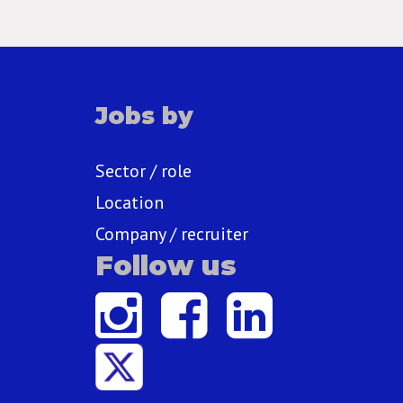
Jobs by
Sector / role
Location
Company / recruiter
Follow us