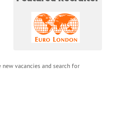
e new vacancies and search for