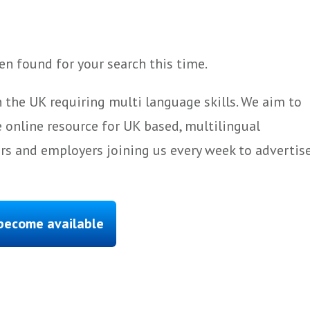
n found for your search this time.
 the UK requiring multi language skills. We aim to
 online resource for UK based, multilingual
ers and employers joining us every week to advertis
 become available