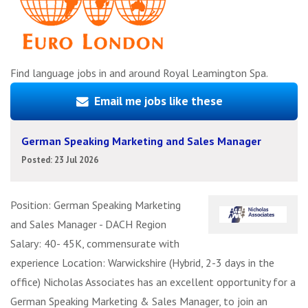
Find language jobs in and around Royal Leamington Spa.
Email me jobs like these
German Speaking Marketing and Sales Manager
Posted: 23 Jul 2026
Position: German Speaking Marketing
and Sales Manager - DACH Region
Salary: 40- 45K, commensurate with
experience Location: Warwickshire (Hybrid, 2-3 days in the
office) Nicholas Associates has an excellent opportunity for a
German Speaking Marketing & Sales Manager, to join an