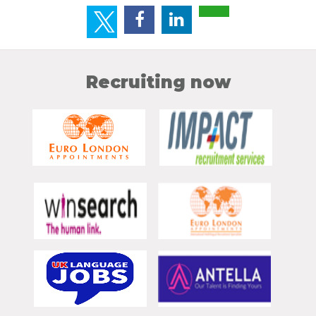
Recruiting now