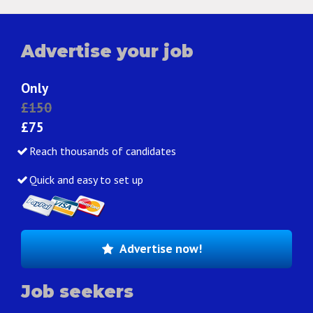
Advertise your job
Only
£150
£75
Reach thousands of candidates
Quick and easy to set up
Advertise now!
Job seekers