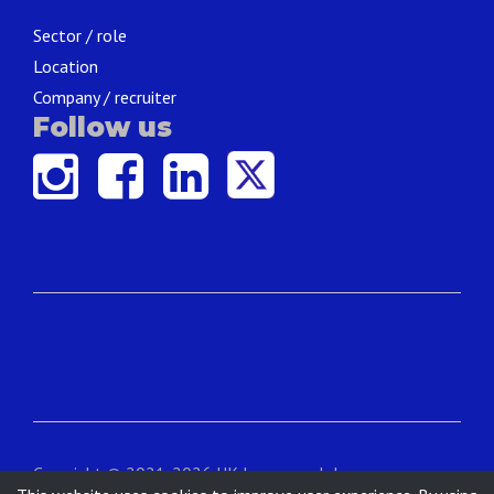
Sector / role
Location
Company / recruiter
Follow us
Copyright © 2021-2026 UK Language Jobs.