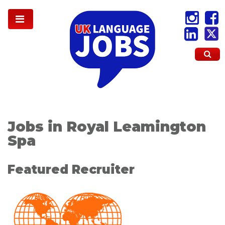
Jobs in Royal Leamington
Spa
Featured Recruiter