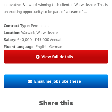
innovative & award-winning tech client in Warwickshire. This is
an exciting opportunity to be part of a team of ...
Contract Type:
Permanent
Location:
Warwick, Warwickshire
Salary:
£40,000 - £45,000 Annual
Fluent language:
English, German
View full details
Email me jobs like these
Share this