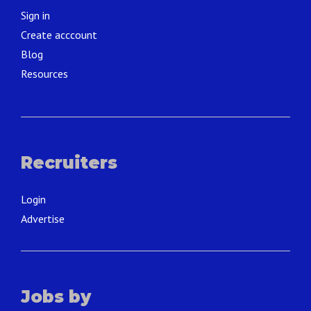
Sign in
Create acccount
Blog
Resources
Recruiters
Login
Advertise
Jobs by