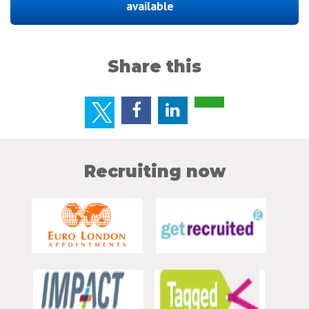
available
Share this
Recruiting now