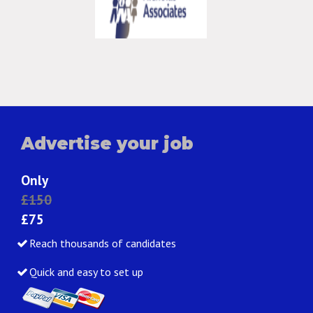
Advertise your job
Only
£150
£75
Reach thousands of candidates
Quick and easy to set up