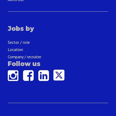
Jobs by
Sector / role
Location
Company / recruiter
Follow us