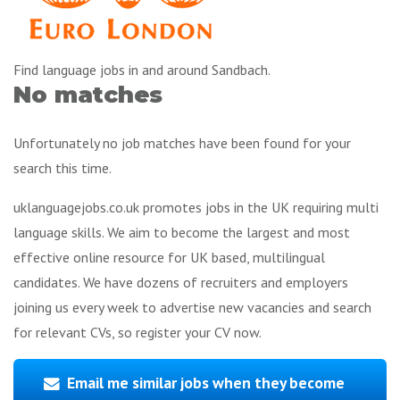
Find language jobs in and around Sandbach.
No matches
Unfortunately no job matches have been found for your
search this time.
uklanguagejobs.co.uk promotes jobs in the UK requiring multi
language skills. We aim to become the largest and most
effective online resource for UK based, multilingual
candidates. We have dozens of recruiters and employers
joining us every week to advertise new vacancies and search
for relevant CVs, so register your CV now.
Email me similar jobs when they become