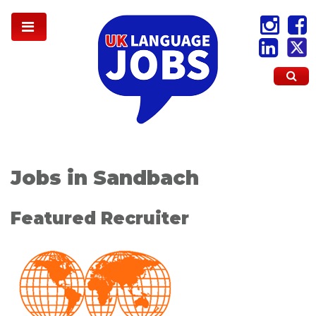
Jobs in Sandbach
Featured Recruiter