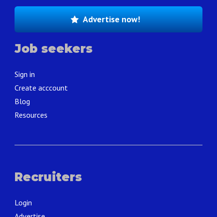
Advertise now!
Job seekers
Sign in
Create acccount
Blog
Resources
Recruiters
Login
Advertise