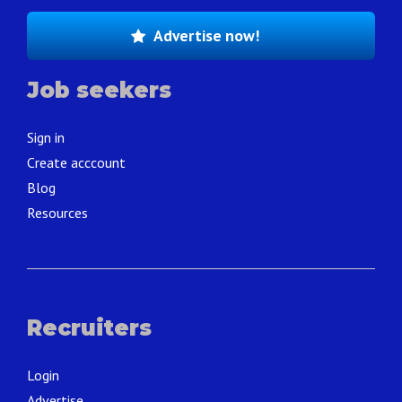
Advertise now!
Job seekers
Sign in
Create acccount
Blog
Resources
Recruiters
Login
Advertise