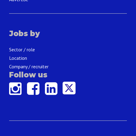
Jobs by
Sector / role
Location
Company / recruiter
Follow us