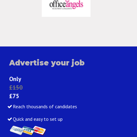
Advertise your job
Only
£150
£75
Reach thousands of candidates
Quick and easy to set up