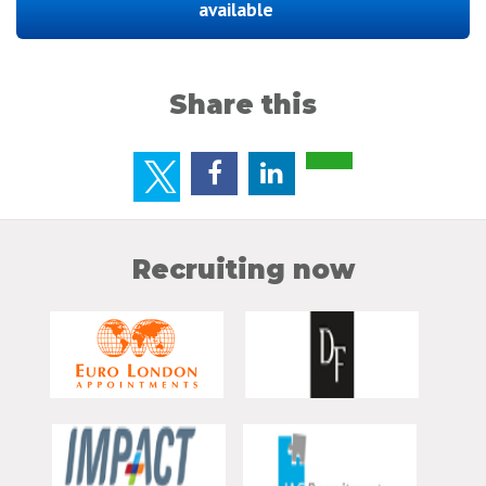
available
Share this
Recruiting now