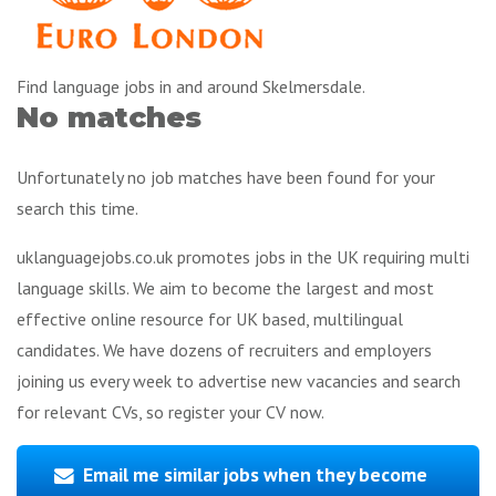
Find language jobs in and around Skelmersdale.
No matches
Unfortunately no job matches have been found for your
search this time.
uklanguagejobs.co.uk promotes jobs in the UK requiring multi
language skills. We aim to become the largest and most
effective online resource for UK based, multilingual
candidates. We have dozens of recruiters and employers
joining us every week to advertise new vacancies and search
for relevant CVs, so register your CV now.
Email me similar jobs when they become