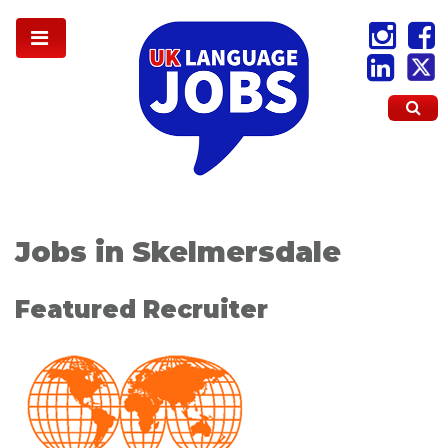
Jobs in Skelmersdale
Featured Recruiter