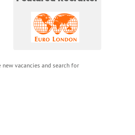
e new vacancies and search for