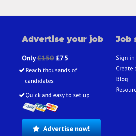
Advertise your job
Job 
Only
£150
£75
Sign in
Create 
Reach thousands of
Blog
candidates
Resour
Quick and easy to set up
Advertise now!