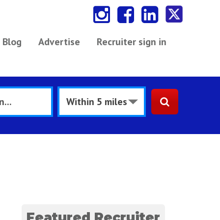
Blog
Advertise
Recruiter sign in
Featured Recruiter