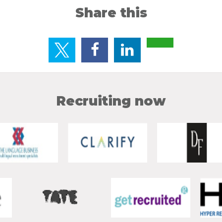
Share this
Recruiting now