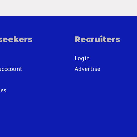
seekers
Recruiters
Login
acccount
Advertise
ces