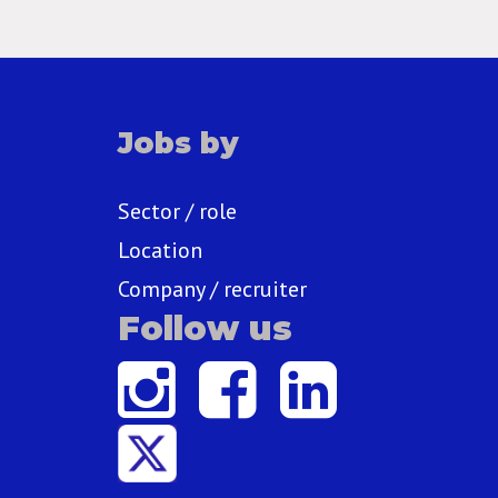
Jobs by
Sector / role
Location
Company / recruiter
Follow us