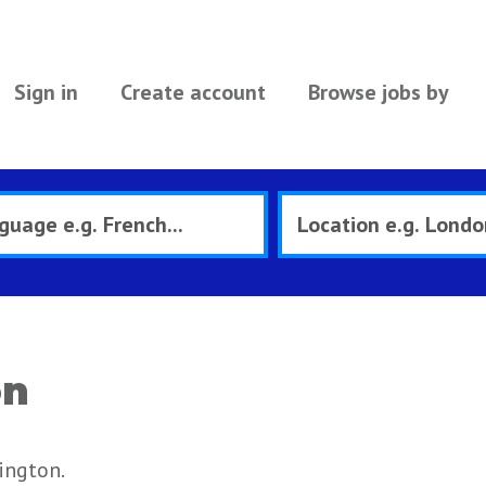
Sign in
Create account
Browse jobs by
on
ington.