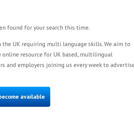
n found for your search this time.
 the UK requiring multi language skills. We aim to
 online resource for UK based, multilingual
ers and employers joining us every week to advertis
 become available