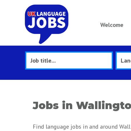
Welcome
Jobs in Wallingt
Find language jobs in and around Wall