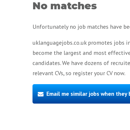
No matches
Unfortunately no job matches have bee
uklanguagejobs.co.uk promotes jobs in
become the largest and most effective
candidates. We have dozens of recruit
relevant CVs, so register your CV now.
Email me similar jobs when they