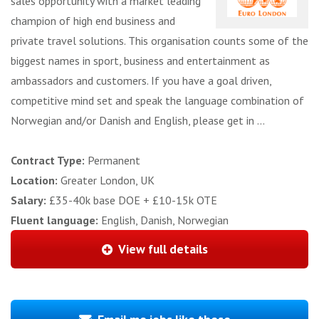
sales opportunity with a market leading
champion of high end business and
private travel solutions. This organisation counts some of the
biggest names in sport, business and entertainment as
ambassadors and customers. If you have a goal driven,
competitive mind set and speak the language combination of
Norwegian and/or Danish and English, please get in ...
Contract Type:
Permanent
Location:
Greater London, UK
Salary:
£35-40k base DOE + £10-15k OTE
Fluent language:
English, Danish, Norwegian
View full details