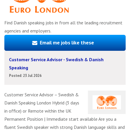
Find Danish speaking jobs in from all the leading recruitment
agencies and employers.
Email me jobs like these
Customer Service Advisor - Swedish & Danish
Speaking
Posted: 23 Jul 2026
Customer Service Advisor – Swedish &
Danish Speaking London Hybrid (3 days
in office) or Remote within the UK
Permanent Position | Immediate start available Are you a
fluent Swedish speaker with strong Danish language skills and