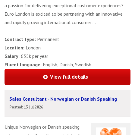
a passion for delivering exceptional customer experiences?
Euro London is excited to be partnering with an innovative
and rapidly growing international consumer ...
Contract Type:
Permanent
Location:
London
Salary:
£35k per year
Fluent language:
English, Danish, Swedish
View full details
Sales Consultant - Norwegian or Danish Speaking
Posted: 13 Jul 2026
Unique Norwegian or Danish speaking