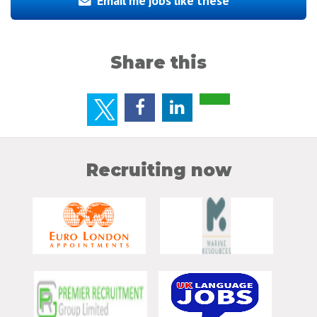
Email me jobs like these
Share this
Recruiting now