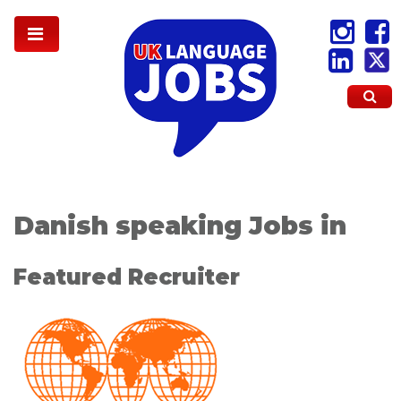
Danish speaking Jobs in
Featured Recruiter