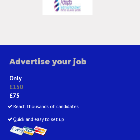
Advertise your job
Only
£150
£75
Reach thousands of candidates
Quick and easy to set up