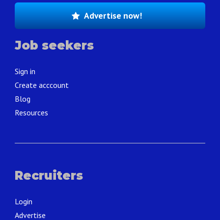
Advertise now!
Job seekers
Sign in
Create acccount
Blog
Resources
Recruiters
Login
Advertise