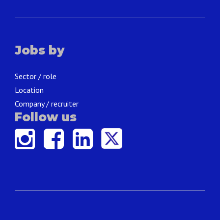
Jobs by
Sector / role
Location
Company / recruiter
Follow us