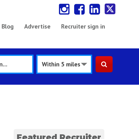
Blog
Advertise
Recruiter sign in
Featured Recruiter