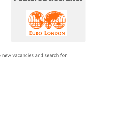
e new vacancies and search for