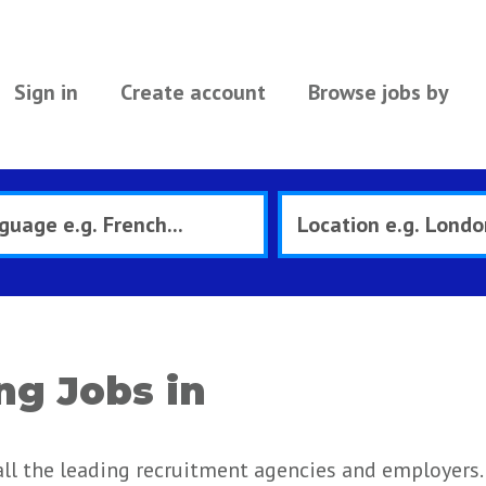
Sign in
Create account
Browse jobs by
ng Jobs in
all the leading recruitment agencies and employers.