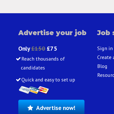
Advertise your job
Job 
Only
£150
£75
Sign in
Create 
Reach thousands of
Blog
candidates
Resour
Quick and easy to set up
Advertise now!