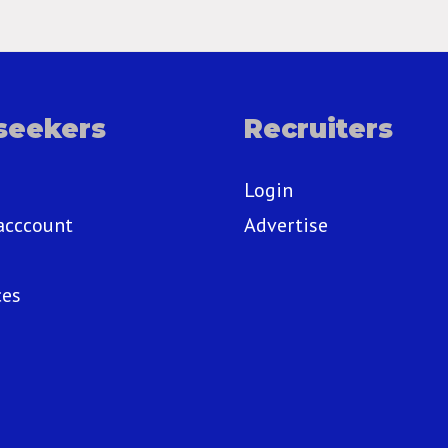
seekers
Recruiters
Login
acccount
Advertise
ces