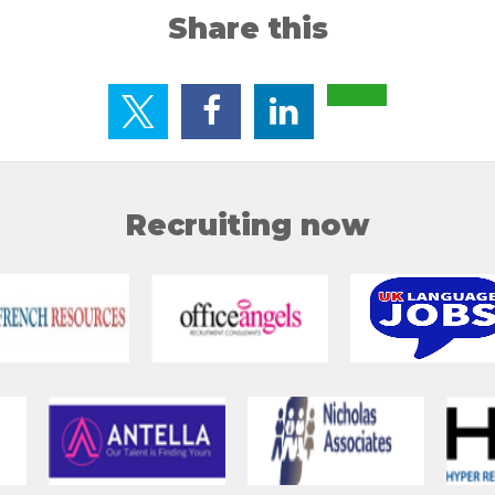
Share this
Recruiting now