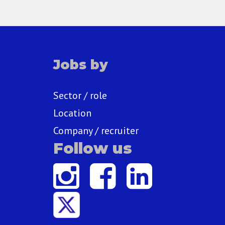
Jobs by
Sector / role
Location
Company / recruiter
Follow us