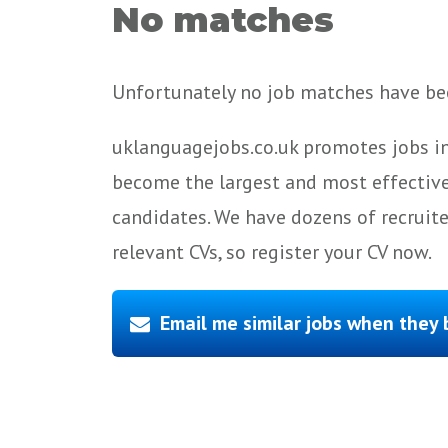
No matches
Unfortunately no job matches have bee
uklanguagejobs.co.uk promotes jobs in
become the largest and most effective
candidates. We have dozens of recruit
relevant CVs, so register your CV now.
Email me similar jobs when they