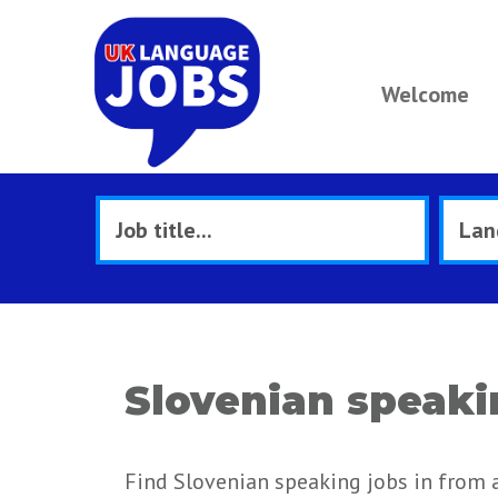
Welcome
Slovenian speaki
Find Slovenian speaking jobs in from 