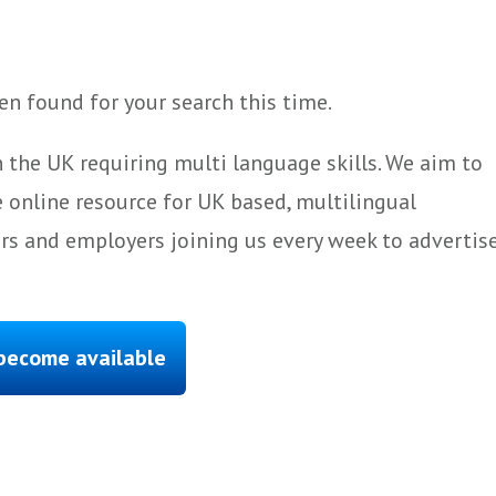
n found for your search this time.
 the UK requiring multi language skills. We aim to
 online resource for UK based, multilingual
ers and employers joining us every week to advertis
 become available