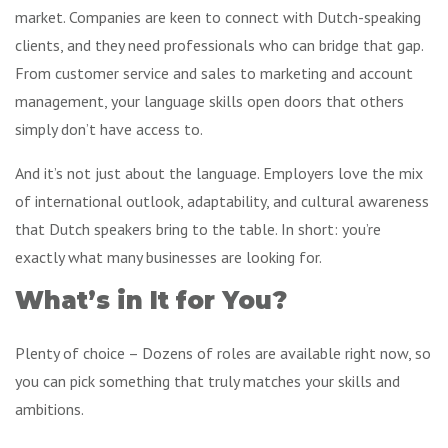
market. Companies are keen to connect with Dutch-speaking
clients, and they need professionals who can bridge that gap.
From customer service and sales to marketing and account
management, your language skills open doors that others
simply don’t have access to.
And it’s not just about the language. Employers love the mix
of international outlook, adaptability, and cultural awareness
that Dutch speakers bring to the table. In short: you’re
exactly what many businesses are looking for.
What’s in It for You?
Plenty of choice – Dozens of roles are available right now, so
you can pick something that truly matches your skills and
ambitions.