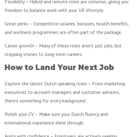
Flexibility – Hybrid and remote roles are common, giving you
freedom to balance work with your UK lifestyle.
Great perks – Competitive salaries, bonuses, health benefits,
and wellness programmes are often part of the package.
Career growth – Many of these roles aren’t just jobs, but
stepping stones to long-term careers.
How to Land Your Next Job
Explore the latest Dutch speaking roles – From marketing
executives to account managers and customer advisors,
there’s something for every background.
Polish your CV – Make sure your Dutch fluency and
international experience shine through.
Apply with confidence – Employers are actively seeking