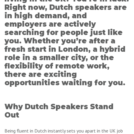
Right now, Dutch speakers are
in high demand, and
employers are actively
searching for people just like
you. Whether you’re after a
fresh start in London, a hybrid
role in a smaller city, or the
flexibility of remote work,
there are exciting
opportunities waiting for you.
Why Dutch Speakers Stand
Out
Being fluent in Dutch instantly sets you apart in the UK job