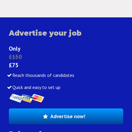
Advertise your job
Only
£150
£75
Reach thousands of candidates
Quick and easy to set up
Advertise now!