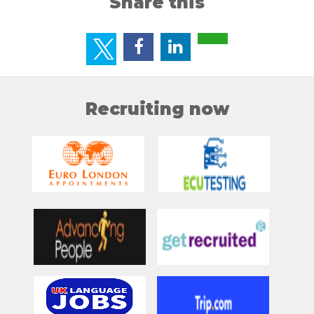
Share this
Recruiting now