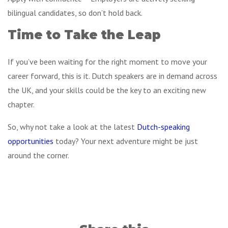
bilingual candidates, so don’t hold back.
Time to Take the Leap
If you’ve been waiting for the right moment to move your
career forward, this is it. Dutch speakers are in demand across
the UK, and your skills could be the key to an exciting new
chapter.
So, why not take a look at the latest
Dutch-speaking
opportunities
today? Your next adventure might be just
around the corner.