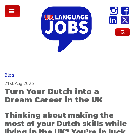
Blog
21st Aug 2025
Turn Your Dutch into a
Dream Career in the UK
Thinking about making the
most of your Dutch skills while
living in the UK? You’re in luck.