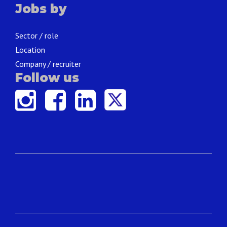
Jobs by
Sector / role
Location
Company / recruiter
Follow us