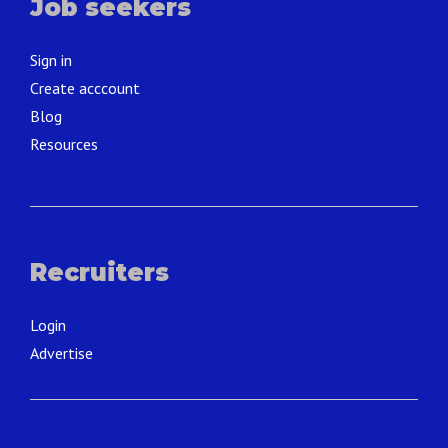
Job seekers
Sign in
Create acccount
Blog
Resources
Recruiters
Login
Advertise