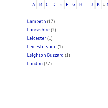
A
B
C
D
E
F
G
H
I
J
K
L
Lambeth
(17)
Lancashire
(2)
Leicester
(1)
Leicestershire
(1)
Leighton Buzzard
(1)
London
(37)