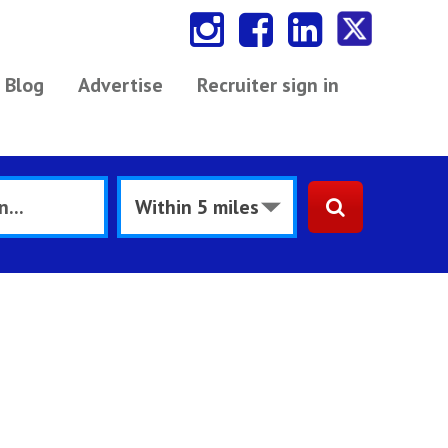
Blog
Advertise
Recruiter sign in