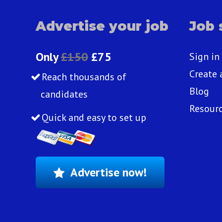
Advertise your job
Job 
Only
£150
£75
Sign in
Create 
Reach thousands of
Blog
candidates
Resour
Quick and easy to set up
Advertise now!