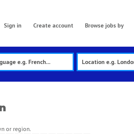
Sign in
Create account
Browse jobs by
on
wn or region.