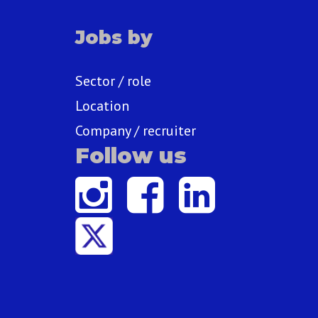
Jobs by
Sector / role
Location
Company / recruiter
Follow us