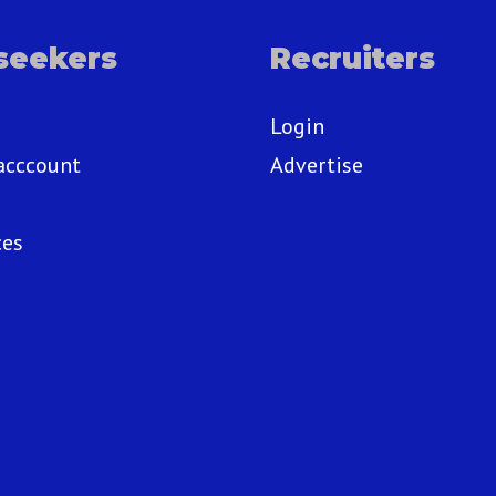
seekers
Recruiters
Login
acccount
Advertise
ces