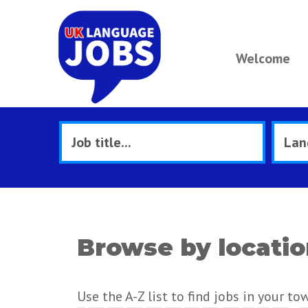
Welcome
Browse by locati
Use the A-Z list to find jobs in your to