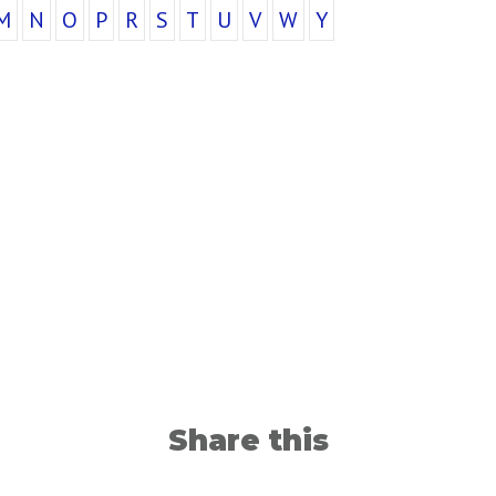
M
N
O
P
R
S
T
U
V
W
Y
Share this