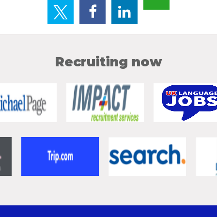
Recruiting now