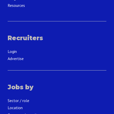
Resources
Recruiters
Login
Advertise
Jobs by
Sector / role
Location