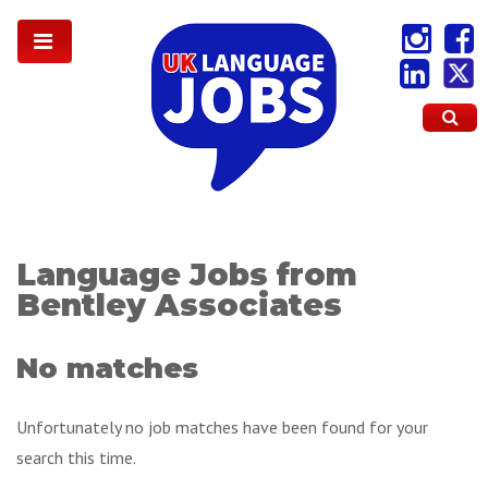
Language Jobs from
Bentley Associates
No matches
Unfortunately no job matches have been found for your
search this time.