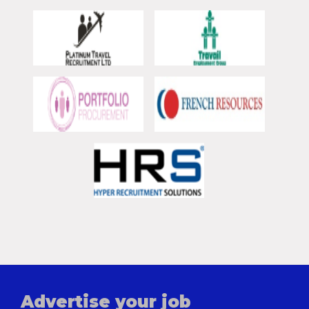
Advertise your job