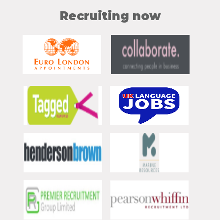
Recruiting now