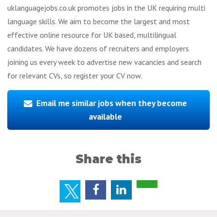
uklanguagejobs.co.uk promotes jobs in the UK requiring multi
language skills. We aim to become the largest and most
effective online resource for UK based, multilingual
candidates. We have dozens of recruiters and employers
joining us every week to advertise new vacancies and search
for relevant CVs, so register your CV now.
Email me similar jobs when they become
available
Share this