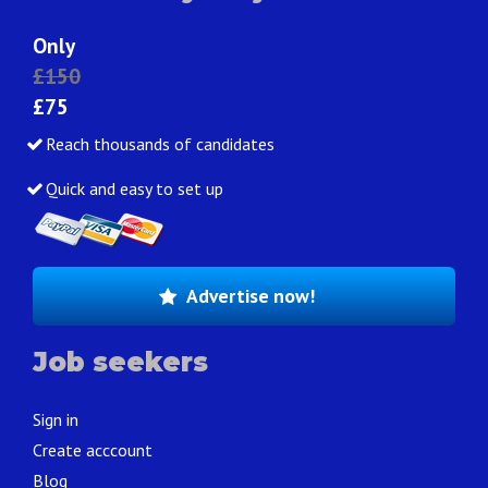
Only
£150
£75
Reach thousands of candidates
Quick and easy to set up
Advertise now!
Job seekers
Sign in
Create acccount
Blog