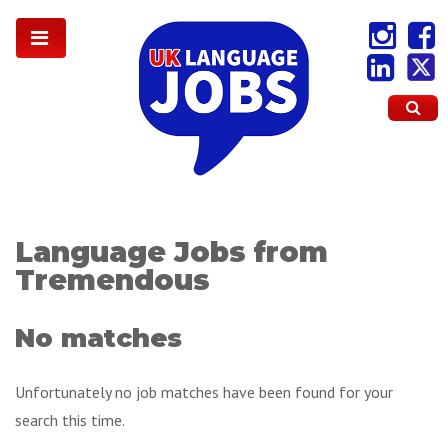
Language Jobs from
Tremendous
No matches
Unfortunately no job matches have been found for your
search this time.