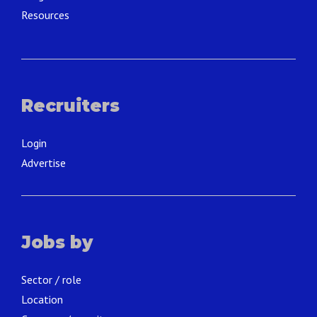
Resources
Recruiters
Login
Advertise
Jobs by
Sector / role
Location