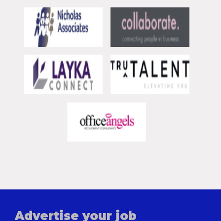
Advertise your job