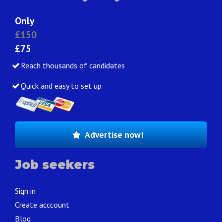
Only
£150
£75
Reach thousands of candidates
Quick and easy to set up
Advertise now!
Job seekers
Sign in
Create acccount
Blog