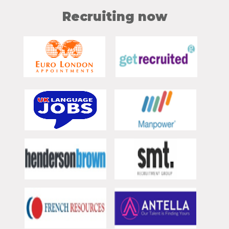
Recruiting now