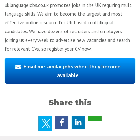
uklanguagejobs.co.uk promotes jobs in the UK requiring multi
language skills. We aim to become the largest and most
effective online resource for UK based, multilingual
candidates. We have dozens of recruiters and employers
joining us every week to advertise new vacancies and search
for relevant CVs, so register your CV now.
Email me similar jobs when they become
available
Share this