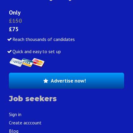
Only
£150
£75
Reach thousands of candidates
Quick and easy to set up
Advertise now!
Job seekers
Sign in
Create acccount
Blog