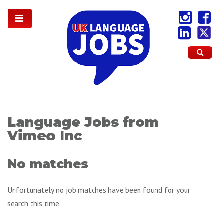
Language Jobs from
Vimeo Inc
No matches
Unfortunately no job matches have been found for your
search this time.