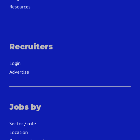
Resources
Recruiters
Login
Advertise
Jobs by
Sector / role
Location