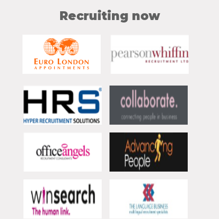
Recruiting now