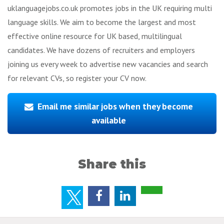
uklanguagejobs.co.uk promotes jobs in the UK requiring multi
language skills. We aim to become the largest and most
effective online resource for UK based, multilingual
candidates. We have dozens of recruiters and employers
joining us every week to advertise new vacancies and search
for relevant CVs, so register your CV now.
Email me similar jobs when they become
available
Share this