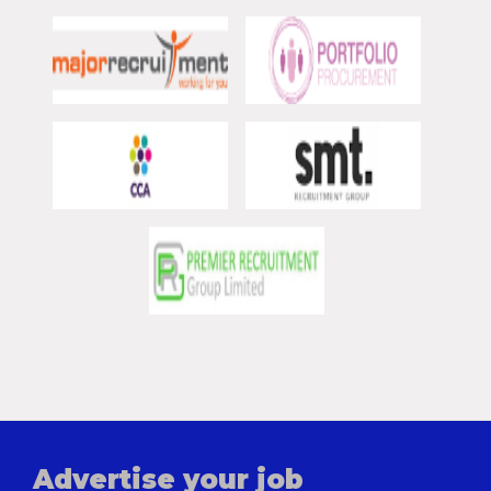
Advertise your job