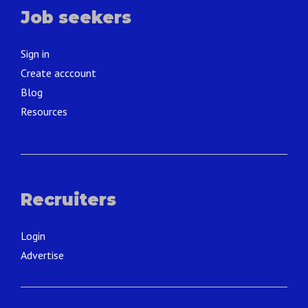
Job seekers
Sign in
Create acccount
Blog
Resources
Recruiters
Login
Advertise