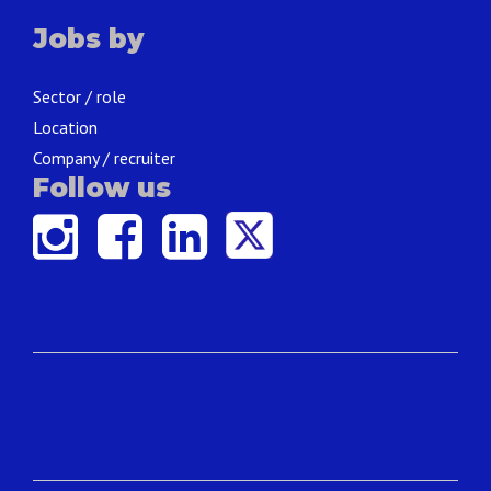
Jobs by
Sector / role
Location
Company / recruiter
Follow us