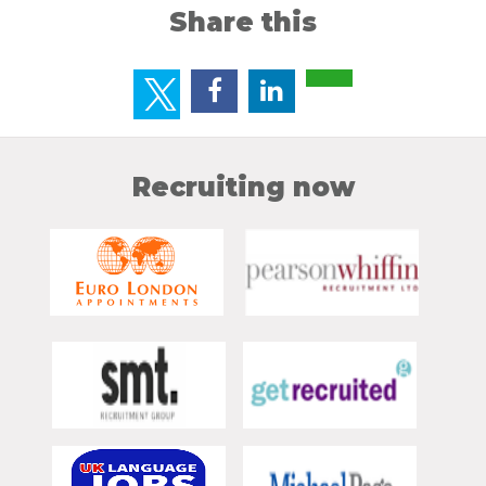
Share this
Recruiting now