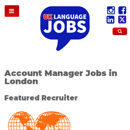
Account Manager Jobs in
London
Featured Recruiter