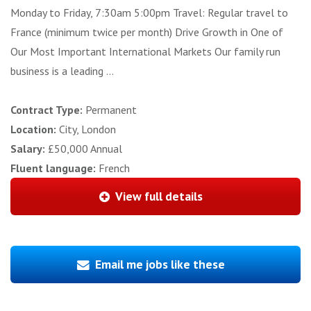
Monday to Friday, 7:30am 5:00pm Travel: Regular travel to
France (minimum twice per month) Drive Growth in One of
Our Most Important International Markets Our family run
business is a leading ...
Contract Type:
Permanent
Location:
City, London
Salary:
£50,000 Annual
Fluent language:
French
View full details
Email me jobs like these