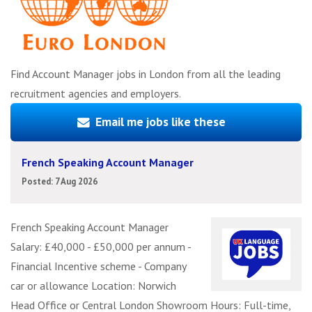
Find Account Manager jobs in London from all the leading
recruitment agencies and employers.
Email me jobs like these
French Speaking Account Manager
Posted: 7 Aug 2026
French Speaking Account Manager
Salary: £40,000 - £50,000 per annum -
Financial Incentive scheme - Company
car or allowance Location: Norwich
Head Office or Central London Showroom Hours: Full-time,