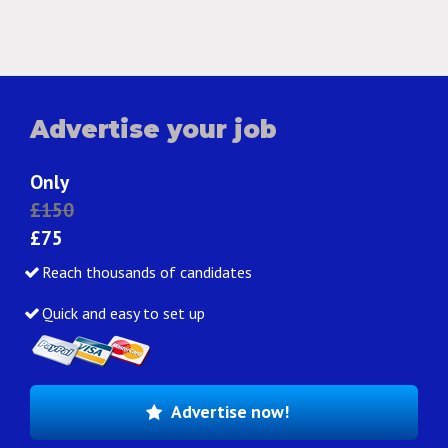
Advertise your job
Only
£150
£75
Reach thousands of candidates
Quick and easy to set up
Advertise now!