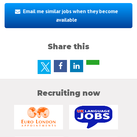
Email me similar jobs when they become
available
Share this
Recruiting now