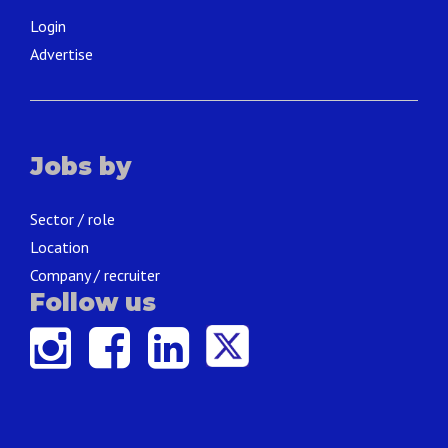
Login
Advertise
Jobs by
Sector / role
Location
Company / recruiter
Follow us