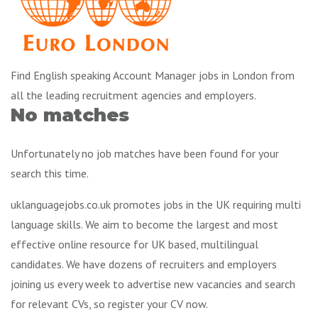
Find English speaking Account Manager jobs in London from
all the leading recruitment agencies and employers.
No matches
Unfortunately no job matches have been found for your
search this time.
uklanguagejobs.co.uk promotes jobs in the UK requiring multi
language skills. We aim to become the largest and most
effective online resource for UK based, multilingual
candidates. We have dozens of recruiters and employers
joining us every week to advertise new vacancies and search
for relevant CVs, so register your CV now.