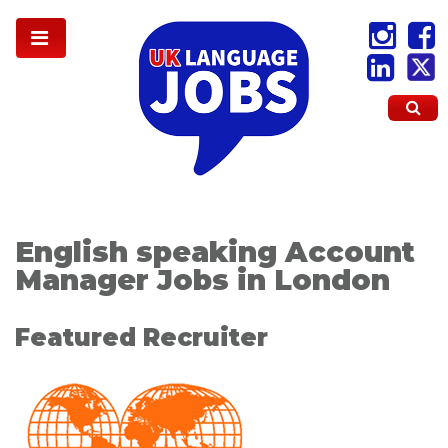
English speaking Account
Manager Jobs in London
Featured Recruiter