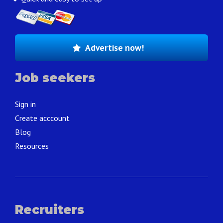
Advertise now!
Job seekers
Sign in
Create acccount
Blog
Resources
Recruiters