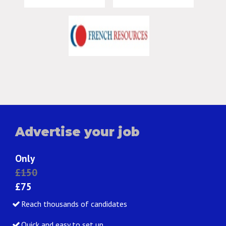
Advertise your job
Only
£150
£75
Reach thousands of candidates
Quick and easy to set up