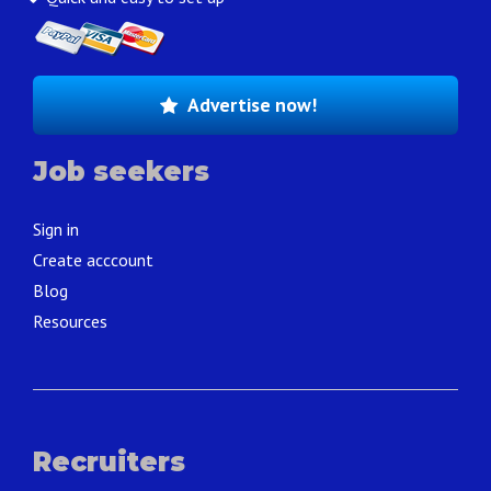
Advertise now!
Job seekers
Sign in
Create acccount
Blog
Resources
Recruiters