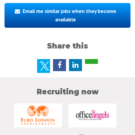
Email me similar jobs when they become
available
Share this
Recruiting now