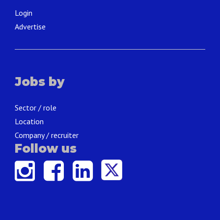
Login
Advertise
Jobs by
Sector / role
Location
Company / recruiter
Follow us