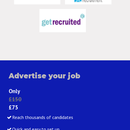
Advertise your job
Only
£150
£75
Reach thousands of candidates
Quick and easy to set up