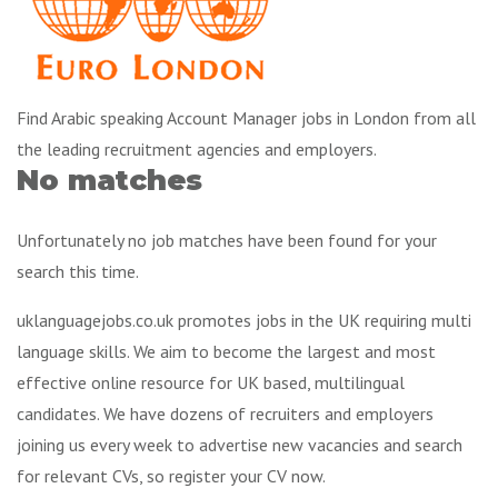
Find Arabic speaking Account Manager jobs in London from all
the leading recruitment agencies and employers.
No matches
Unfortunately no job matches have been found for your
search this time.
uklanguagejobs.co.uk promotes jobs in the UK requiring multi
language skills. We aim to become the largest and most
effective online resource for UK based, multilingual
candidates. We have dozens of recruiters and employers
joining us every week to advertise new vacancies and search
for relevant CVs, so register your CV now.