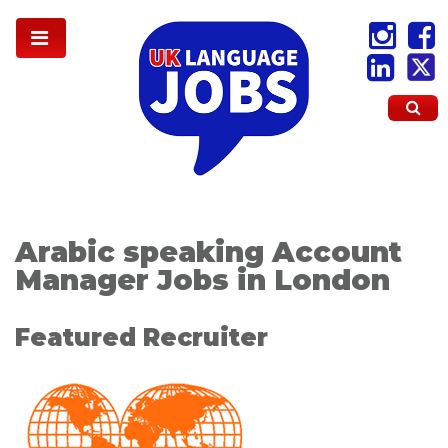
Arabic speaking Account
Manager Jobs in London
Featured Recruiter