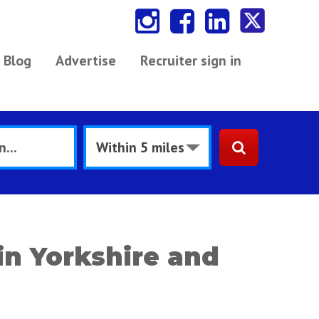
Blog
Advertise
Recruiter sign in
in Yorkshire and