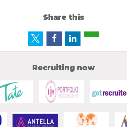
Share this
Recruiting now