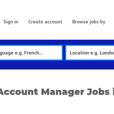
Sign in
Create account
Browse jobs by
 Account Manager Jobs 