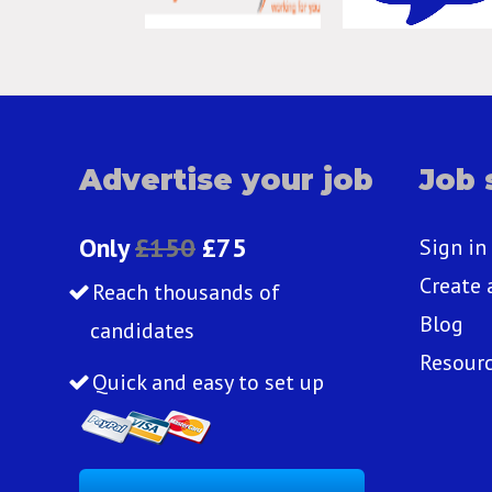
Advertise your job
Job 
Only
£150
£75
Sign in
Create 
Reach thousands of
Blog
candidates
Resour
Quick and easy to set up