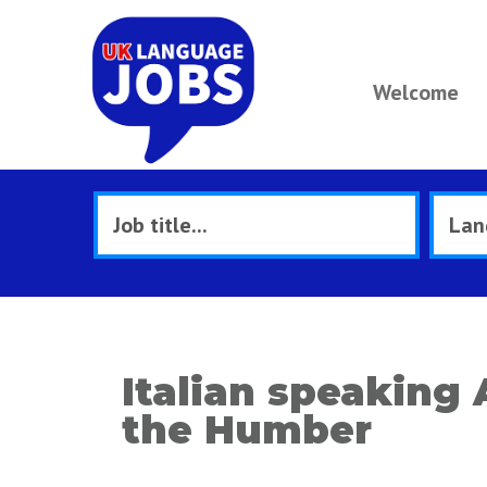
Welcome
Italian speaking
the Humber