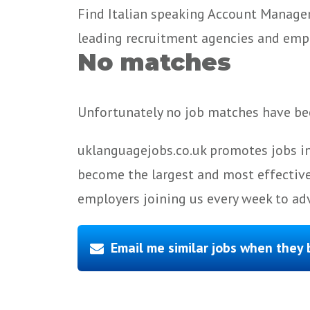
Find Italian speaking Account Manager
leading recruitment agencies and emp
No matches
Unfortunately no job matches have bee
uklanguagejobs.co.uk promotes jobs in
become the largest and most effective
employers joining us every week to adv
Email me similar jobs when they