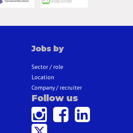
Jobs by
Sector / role
Location
Company / recruiter
Follow us