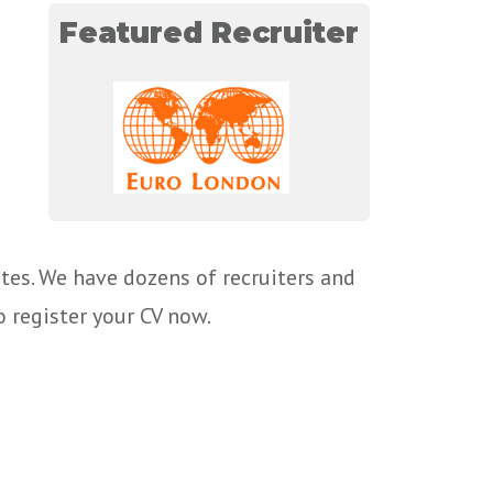
Featured Recruiter
tes. We have dozens of recruiters and
o register your CV now.