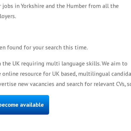
 jobs in Yorkshire and the Humber from all the
loyers.
n found for your search this time.
 the UK requiring multi language skills. We aim to
 online resource for UK based, multilingual candida
ertise new vacancies and search for relevant CVs, s
 become available