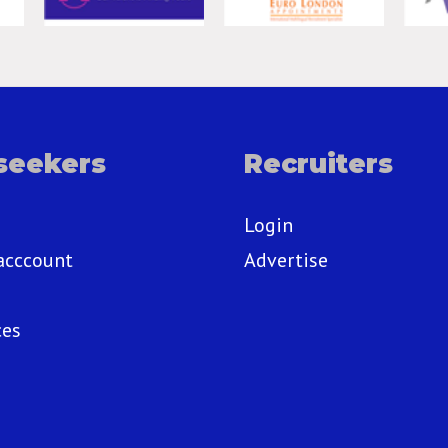
seekers
Recruiters
Login
acccount
Advertise
ces