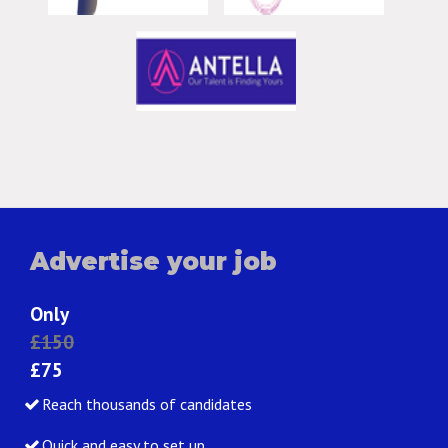
Advertise your job
Only
£150
£75
Reach thousands of candidates
Quick and easy to set up