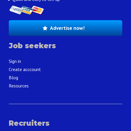
Advertise now!
Job seekers
Sign in
Create acccount
Blog
Resources
Recruiters