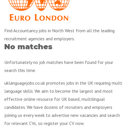
Find Accountancy jobs in North West from all the leading
recruitment agencies and employers.
No matches
Unfortunately no job matches have been found for your
search this time.
uklanguagejobs.co.uk promotes jobs in the UK requiring multi
language skills. We aim to become the largest and most
effective online resource for UK based, multilingual
candidates. We have dozens of recruiters and employers
joining us every week to advertise new vacancies and search
for relevant CVs, so register your CV now.