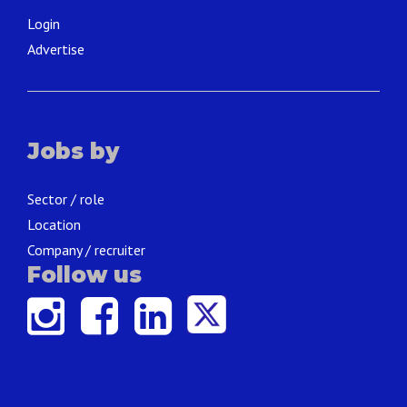
Login
Advertise
Jobs by
Sector / role
Location
Company / recruiter
Follow us