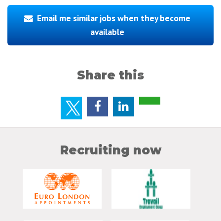
Email me similar jobs when they become
available
Share this
Recruiting now