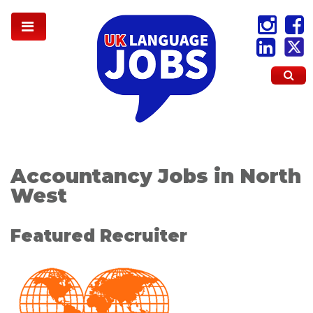
Accountancy Jobs in North
West
Featured Recruiter