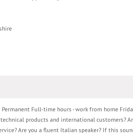
shire
g Permanent Full-time hours - work from home Frida
technical products and international customers? Ar
ice? Are you a fluent Italian speaker? If this sound