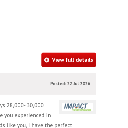
View full details
Posted: 22 Jul 2026
ys 28,000- 30,000
e you experienced in
s like you, I have the perfect