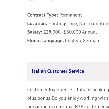
Contract Type:
Permanent
Location:
Hardingstone, Northampton
Salary:
£28,000 - £30,000 Annual
Fluent language:
English, German
Italian Customer Service
Customer Experience - Italian speakin
plus bonus Do you enjoy working with 
providing exceptional B2B customer serv