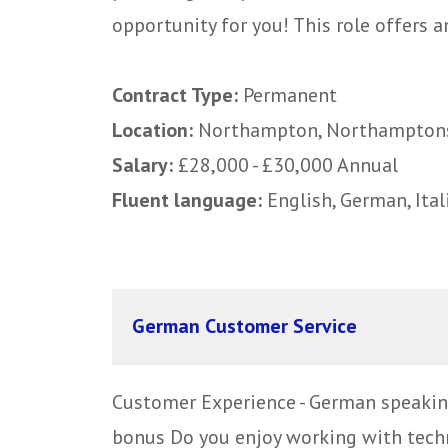
opportunity for you! This role offers an
Contract Type:
Permanent
Location:
Northampton, Northampton
Salary:
£28,000 - £30,000 Annual
Fluent language:
English, German, Ital
German Customer Service
Customer Experience - German speakin
bonus Do you enjoy working with techn