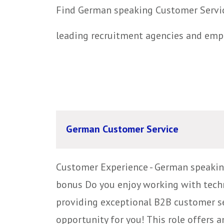
Find German speaking Customer Service
leading recruitment agencies and emp
German Customer Service
Customer Experience - German speakin
bonus Do you enjoy working with techn
providing exceptional B2B customer ser
opportunity for you! This role offers an