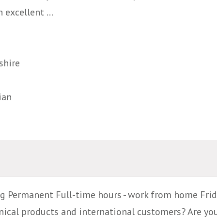
 excellent ...
shire
ian
g Permanent Full-time hours - work from home Frid
ical products and international customers? Are yo