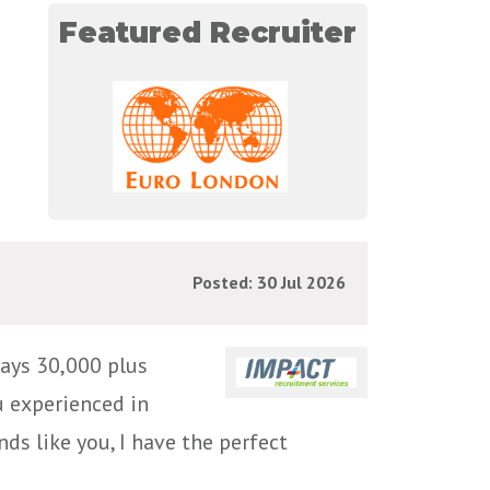
Featured Recruiter
Posted: 30 Jul 2026
ays 30,000 plus
u experienced in
ds like you, I have the perfect