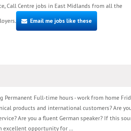
, Call Centre jobs in East Midlands from all the
loyers.
Email me jobs like these
g Permanent Full-time hours - work from home Frid
ical products and international customers? Are yo
vice? Are you a fluent German speaker? If this soun
 excellent opportunity for ...