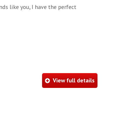
ds like you, I have the perfect
View full details