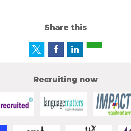
Share this
Recruiting now