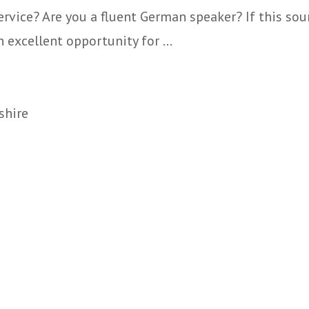
vice? Are you a fluent German speaker? If this soun
 excellent opportunity for ...
shire