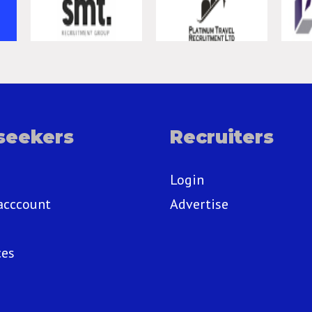
seekers
Recruiters
Login
acccount
Advertise
ces