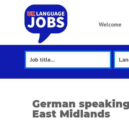
Welcome
German speaking 
East Midlands