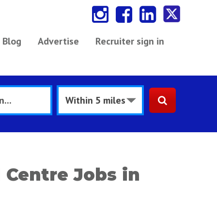
Blog
Advertise
Recruiter sign in
 Centre Jobs in