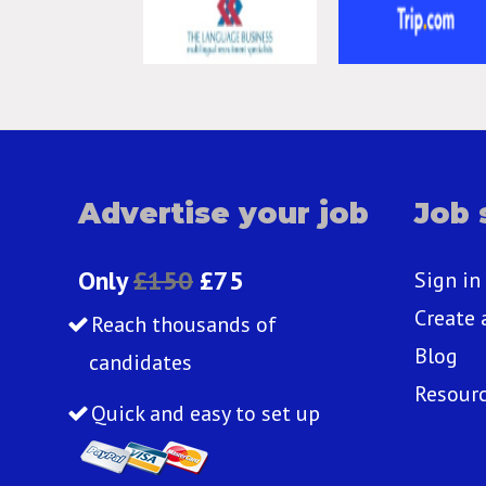
Advertise your job
Job 
Only
£150
£75
Sign in
Create 
Reach thousands of
Blog
candidates
Resour
Quick and easy to set up