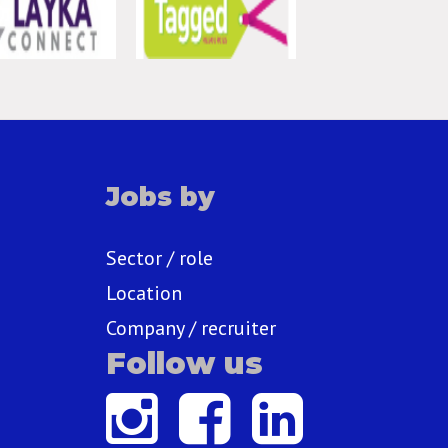
Jobs by
Sector / role
Location
Company / recruiter
Follow us