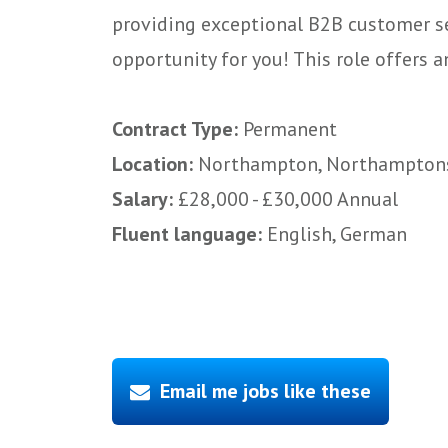
providing exceptional B2B customer ser
opportunity for you! This role offers an
Contract Type:
Permanent
Location:
Northampton, Northampton
Salary:
£28,000 - £30,000 Annual
Fluent language:
English, German
Email me jobs like these