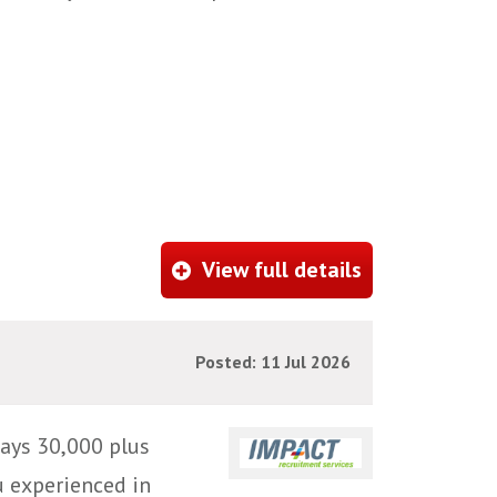
View full details
Posted: 11 Jul 2026
ays 30,000 plus
u experienced in