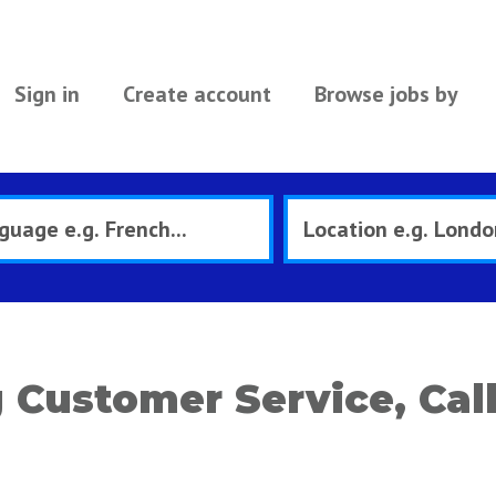
Sign in
Create account
Browse jobs by
Customer Service, Call