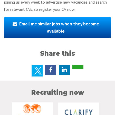
joining us every week to advertise new vacancies and search
for relevant CVs, so register your CV now.
Email me similar jobs when they become
available
Share this
Recruiting now