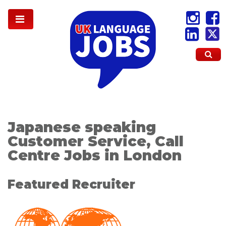
Japanese speaking
Customer Service, Call
Centre Jobs in London
Featured Recruiter