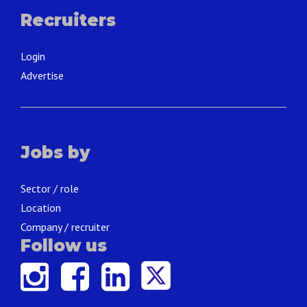
Recruiters
Login
Advertise
Jobs by
Sector / role
Location
Company / recruiter
Follow us