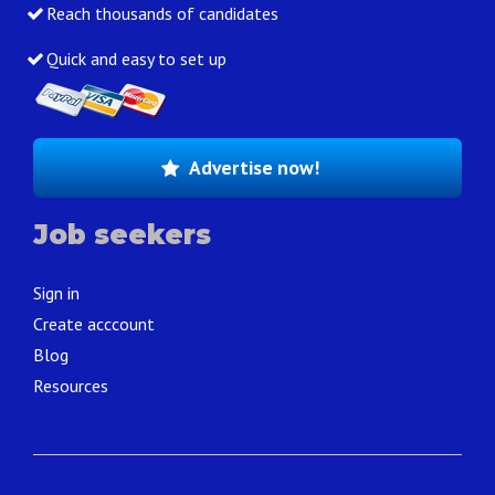
Reach thousands of candidates
Quick and easy to set up
Advertise now!
Job seekers
Sign in
Create acccount
Blog
Resources