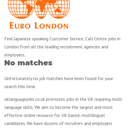
Find Japanese speaking Customer Service, Call Centre jobs in
London from all the leading recruitment agencies and
employers.
No matches
Unfortunately no job matches have been found for your
search this time.
uklanguagejobs.co.uk promotes jobs in the UK requiring multi
language skills. We aim to become the largest and most
effective online resource for UK based, multilingual
candidates. We have dozens of recruiters and employers