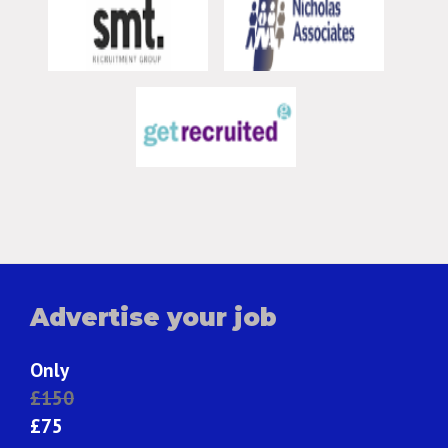
Advertise your job
Only
£150
£75