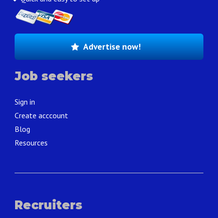
Advertise now!
Job seekers
Sign in
Create acccount
Blog
Resources
Recruiters