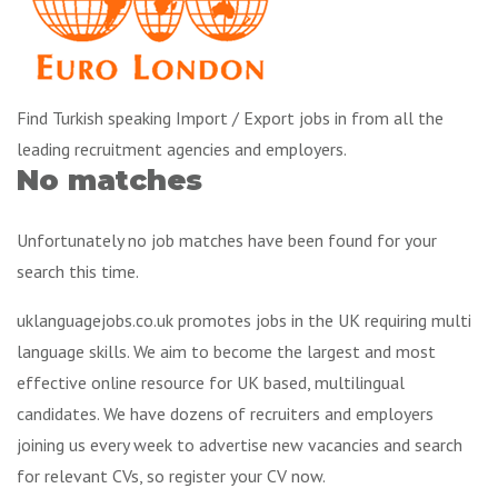
Find Turkish speaking Import / Export jobs in from all the
leading recruitment agencies and employers.
No matches
Unfortunately no job matches have been found for your
search this time.
uklanguagejobs.co.uk promotes jobs in the UK requiring multi
language skills. We aim to become the largest and most
effective online resource for UK based, multilingual
candidates. We have dozens of recruiters and employers
joining us every week to advertise new vacancies and search
for relevant CVs, so register your CV now.