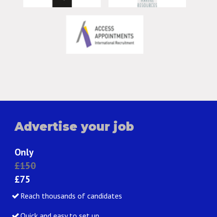
Advertise your job
Only
£150
£75
Reach thousands of candidates
Quick and easy to set up