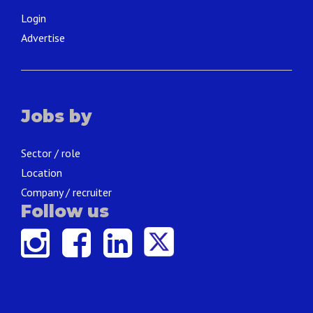
Login
Advertise
Jobs by
Sector / role
Location
Company / recruiter
Follow us