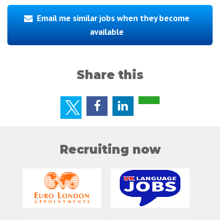
Email me similar jobs when they become
available
Share this
Recruiting now