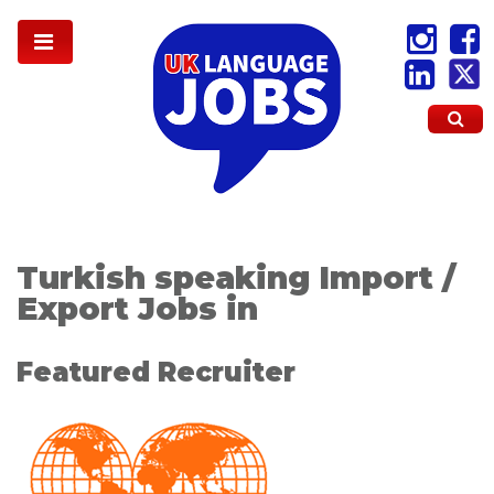
Turkish speaking Import /
Export Jobs in
Featured Recruiter