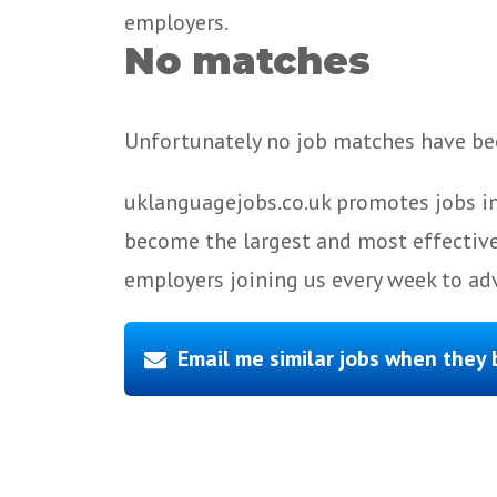
employers.
No matches
Unfortunately no job matches have bee
uklanguagejobs.co.uk promotes jobs in
become the largest and most effective
employers joining us every week to adv
Email me similar jobs when they