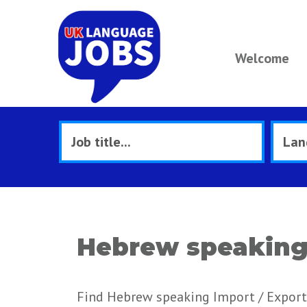
Welcome
Hebrew speaking 
Find Hebrew speaking Import / Export 