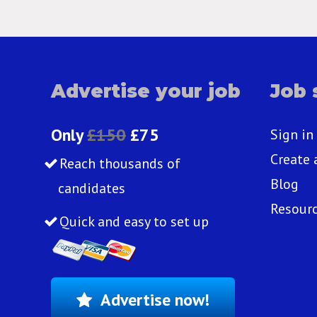
Advertise your job
Job 
Only
£150
£75
Sign in
Create 
Reach thousands of
Blog
candidates
Resour
Quick and easy to set up
Advertise now!