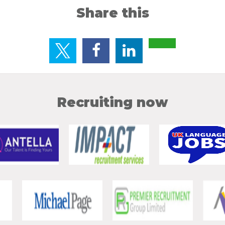
Share this
Recruiting now