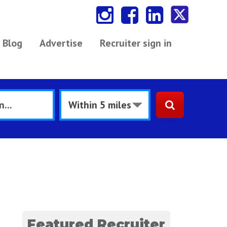
Blog
Advertise
Recruiter sign in
Featured Recruiter