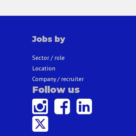
Jobs by
Sector / role
Location
Company / recruiter
Follow us