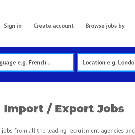
Sign in
Create account
Browse jobs by
Import / Export Jobs
jobs from all the leading recruitment agencies and