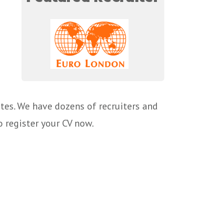
tes. We have dozens of recruiters and
o register your CV now.