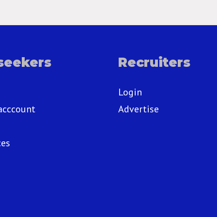
seekers
Recruiters
Login
acccount
Advertise
ces