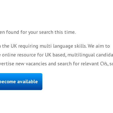
n found for your search this time.
 the UK requiring multi language skills. We aim to
 online resource for UK based, multilingual candida
ertise new vacancies and search for relevant CVs, s
 become available