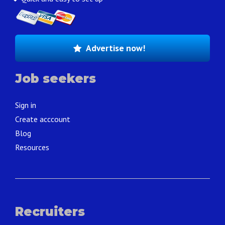
Advertise now!
Job seekers
Sign in
Create acccount
Blog
Resources
Recruiters