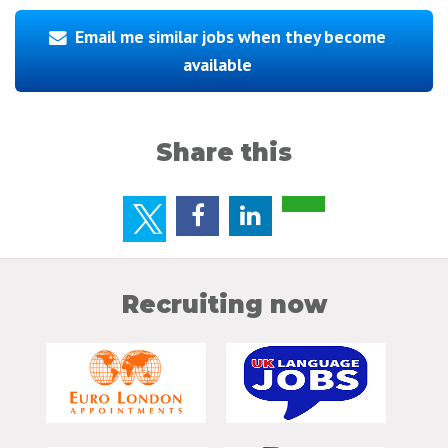
Email me similar jobs when they become
available
Share this
Recruiting now