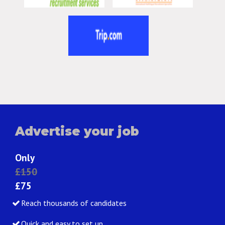
Advertise your job
Only
£150
£75
Reach thousands of candidates
Quick and easy to set up