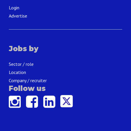
Login
Advertise
Jobs by
Sector / role
Location
Company / recruiter
Follow us