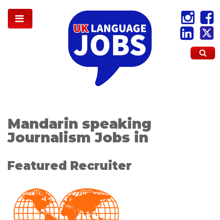
Mandarin speaking
Journalism Jobs in
Featured Recruiter