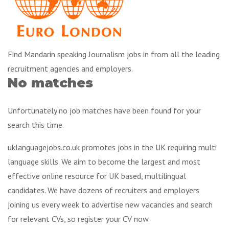
Find Mandarin speaking Journalism jobs in from all the leading
recruitment agencies and employers.
No matches
Unfortunately no job matches have been found for your
search this time.
uklanguagejobs.co.uk promotes jobs in the UK requiring multi
language skills. We aim to become the largest and most
effective online resource for UK based, multilingual
candidates. We have dozens of recruiters and employers
joining us every week to advertise new vacancies and search
for relevant CVs, so register your CV now.