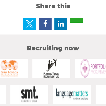
Share this
Recruiting now