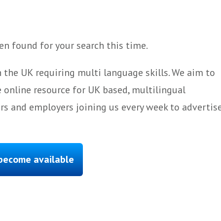
n found for your search this time.
 the UK requiring multi language skills. We aim to
 online resource for UK based, multilingual
ers and employers joining us every week to advertis
 become available