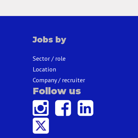
Jobs by
Sector / role
Location
Company / recruiter
Follow us