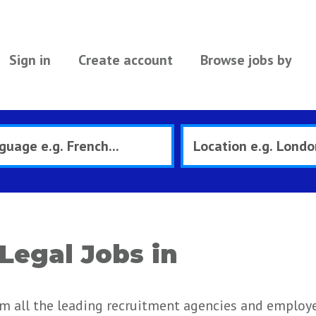
Sign in
Create account
Browse jobs by
Legal Jobs in
om all the leading recruitment agencies and employe