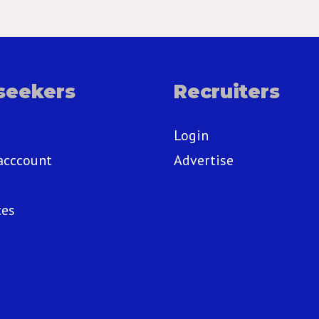
seekers
Recruiters
Login
acccount
Advertise
ces