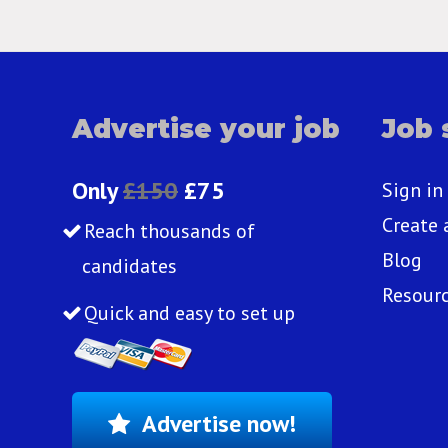
Advertise your job
Job 
Only
£150
£75
Sign in
Create 
Reach thousands of
Blog
candidates
Resour
Quick and easy to set up
Advertise now!