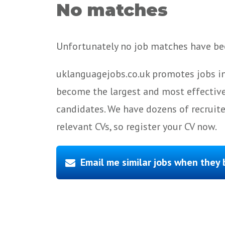
No matches
Unfortunately no job matches have bee
uklanguagejobs.co.uk promotes jobs in
become the largest and most effective
candidates. We have dozens of recruit
relevant CVs, so register your CV now.
Email me similar jobs when they