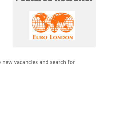
e new vacancies and search for