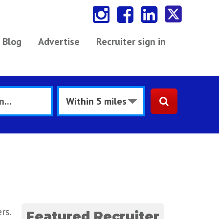
Blog
Advertise
Recruiter sign in
rs.
Featured Recruiter