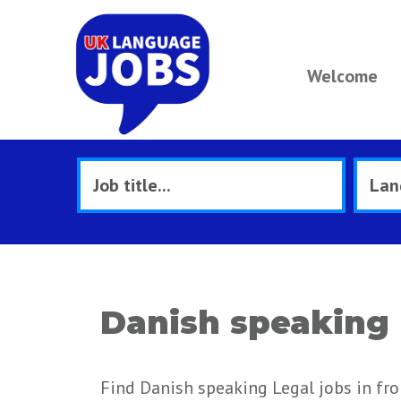
Welcome
Danish speaking 
Find Danish speaking Legal jobs in fr