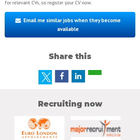
for relevant CVs, so register your CV now.
Email me similar jobs when they become
available
Share this
Recruiting now