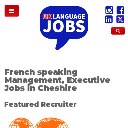
French speaking
Management, Executive
Jobs in Cheshire
Featured Recruiter