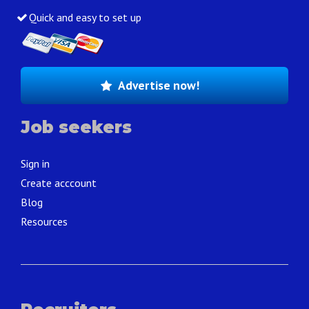
Quick and easy to set up
Advertise now!
Job seekers
Sign in
Create acccount
Blog
Resources