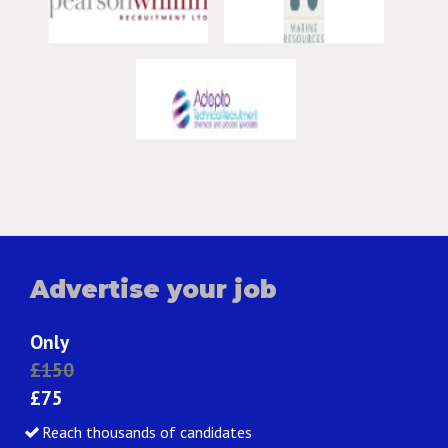
Advertise your job
Only
£150
£75
Reach thousands of candidates