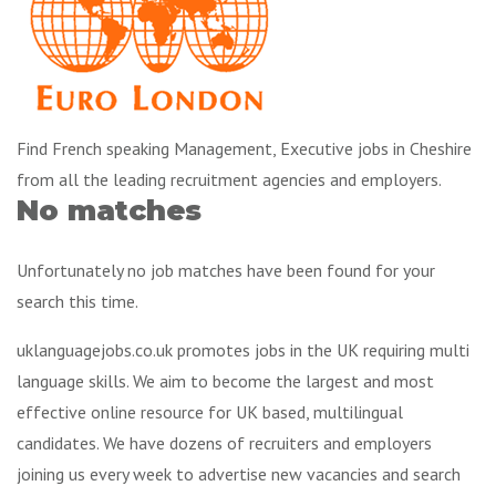
Find French speaking Management, Executive jobs in Cheshire
from all the leading recruitment agencies and employers.
No matches
Unfortunately no job matches have been found for your
search this time.
uklanguagejobs.co.uk promotes jobs in the UK requiring multi
language skills. We aim to become the largest and most
effective online resource for UK based, multilingual
candidates. We have dozens of recruiters and employers
joining us every week to advertise new vacancies and search