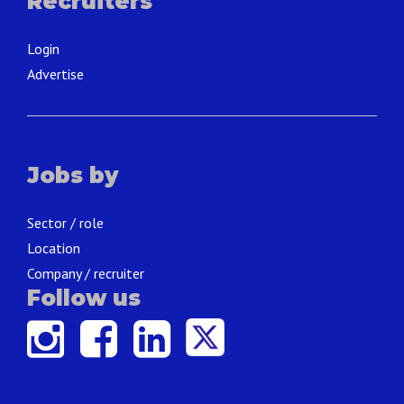
Recruiters
Login
Advertise
Jobs by
Sector / role
Location
Company / recruiter
Follow us