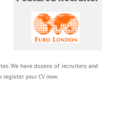
tes. We have dozens of recruiters and
o register your CV now.