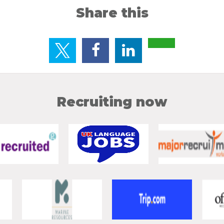
Share this
Recruiting now