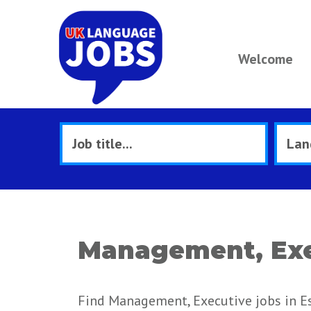
Welcome
Management, Exe
Find Management, Executive jobs in Es