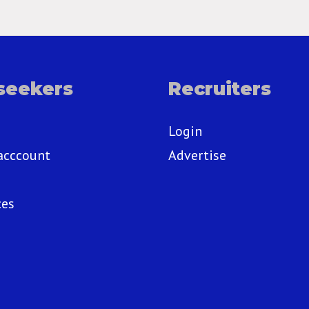
seekers
Recruiters
Login
acccount
Advertise
ces