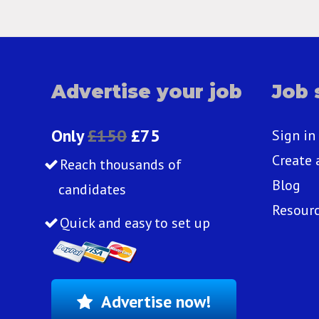
Advertise your job
Job 
Only
£150
£75
Sign in
Create 
Reach thousands of
Blog
candidates
Resour
Quick and easy to set up
Advertise now!