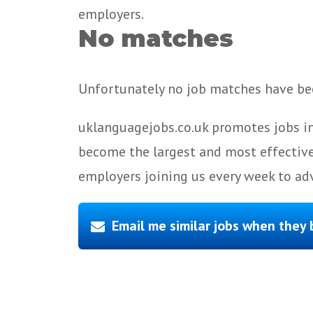
employers.
No matches
Unfortunately no job matches have bee
uklanguagejobs.co.uk promotes jobs in
become the largest and most effective
employers joining us every week to adv
Email me similar jobs when they