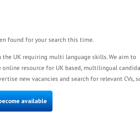
n found for your search this time.
 the UK requiring multi language skills. We aim to
 online resource for UK based, multilingual candida
ertise new vacancies and search for relevant CVs, s
 become available