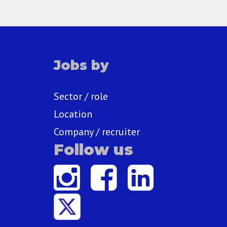
Jobs by
Sector / role
Location
Company / recruiter
Follow us