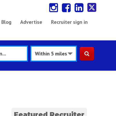
Blog
Advertise
Recruiter sign in
Featured Recruiter