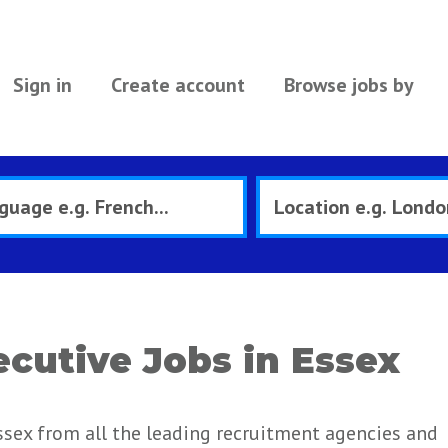
Sign in
Create account
Browse jobs by
cutive Jobs in Essex
sex from all the leading recruitment agencies and