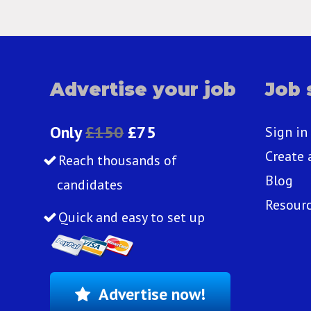
Advertise your job
Job 
Only
£150
£75
Sign in
Create 
Reach thousands of
Blog
candidates
Resour
Quick and easy to set up
Advertise now!