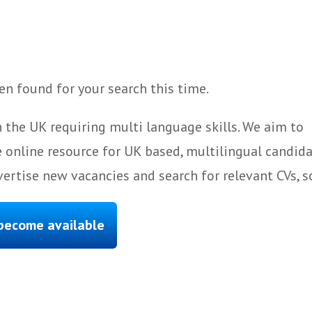
n found for your search this time.
 the UK requiring multi language skills. We aim to
 online resource for UK based, multilingual candida
ertise new vacancies and search for relevant CVs, s
 become available