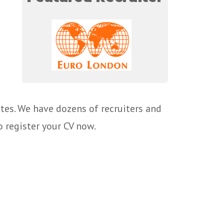
tes. We have dozens of recruiters and
o register your CV now.