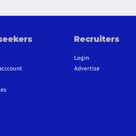
seekers
Recruiters
Login
acccount
Advertise
ces