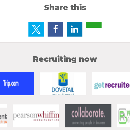
Share this
Recruiting now