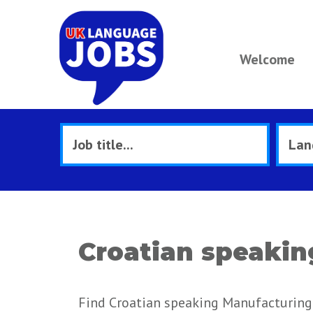
Welcome
Croatian speakin
Find Croatian speaking Manufacturing 