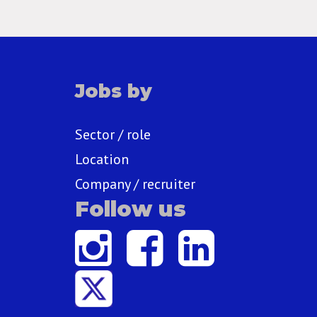
Jobs by
Sector / role
Location
Company / recruiter
Follow us