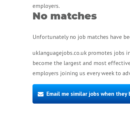
employers.
No matches
Unfortunately no job matches have bee
uklanguagejobs.co.uk promotes jobs in
become the largest and most effective
employers joining us every week to adv
Email me similar jobs when they