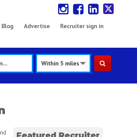
Blog
Advertise
Recruiter sign in
n
and
Featured Recruiter