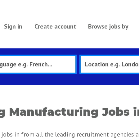
Sign in
Create account
Browse jobs by
g Manufacturing Jobs i
jobs in from all the leading recruitment agencies 