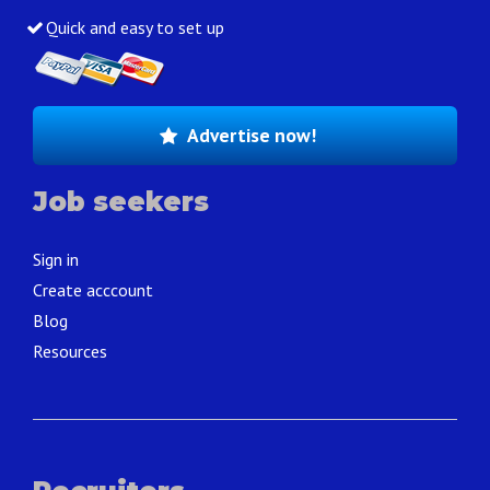
Quick and easy to set up
Advertise now!
Job seekers
Sign in
Create acccount
Blog
Resources