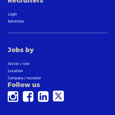
Recruiters
Login
Advertise
Jobs by
Sector / role
Location
Company / recruiter
Follow us