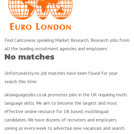
Find Cantonese speaking Market Research, Research jobs from
all the leading recruitment agencies and employers.
No matches
Unfortunately no job matches have been found for your
search this time.
uklanguagejobs.co.uk promotes jobs in the UK requiring multi
language skills. We aim to become the largest and most
effective online resource for UK based, multilingual
candidates. We have dozens of recruiters and employers
joining us every week to advertise new vacancies and search