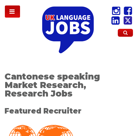
Cantonese speaking
Market Research,
Research Jobs
Featured Recruiter