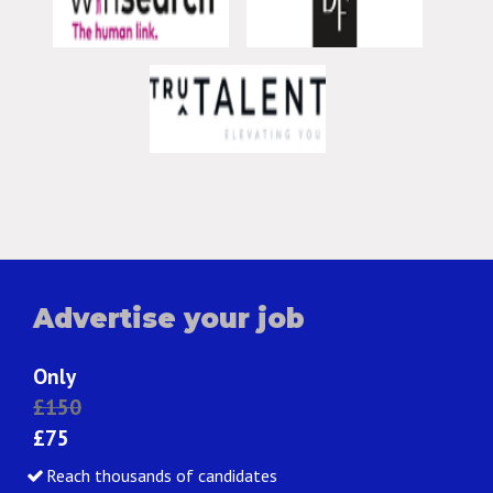
Advertise your job
Only
£150
£75
Reach thousands of candidates