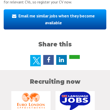
for relevant CVs, so register your CV now.
Email me similar jobs when they become
available
Share this
Recruiting now