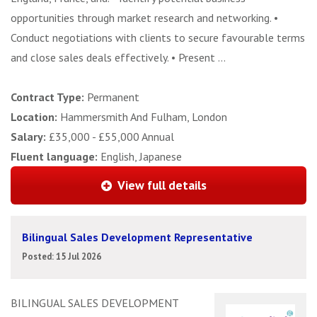
opportunities through market research and networking. •
Conduct negotiations with clients to secure favourable terms
and close sales deals effectively. • Present ...
Contract Type:
Permanent
Location:
Hammersmith And Fulham, London
Salary:
£35,000 - £55,000 Annual
Fluent language:
English, Japanese
View full details
Bilingual Sales Development Representative
Posted: 15 Jul 2026
BILINGUAL SALES DEVELOPMENT