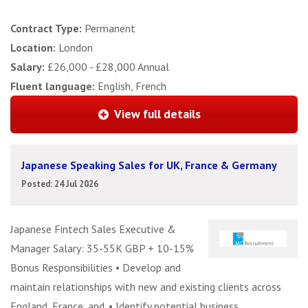
Contract Type:
Permanent
Location:
London
Salary:
£26,000 - £28,000 Annual
Fluent language:
English, French
View full details
Japanese Speaking Sales for UK, France & Germany
Posted: 24 Jul 2026
Japanese Fintech Sales Executive &
Manager Salary: 35-55K GBP + 10-15%
Bonus Responsibilities • Develop and
maintain relationships with new and existing clients across
England, France, and. • Identify potential business