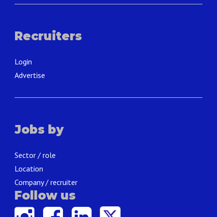
Recruiters
Login
Advertise
Jobs by
Sector / role
Location
Company / recruiter
Follow us