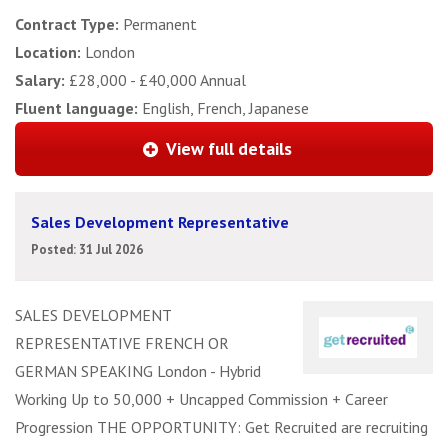
Contract Type:
Permanent
Location:
London
Salary:
£28,000 - £40,000 Annual
Fluent language:
English, French, Japanese
View full details
Sales Development Representative
Posted: 31 Jul 2026
SALES DEVELOPMENT
REPRESENTATIVE FRENCH OR
GERMAN SPEAKING London - Hybrid
Working Up to 50,000 + Uncapped Commission + Career
Progression THE OPPORTUNITY: Get Recruited are recruiting