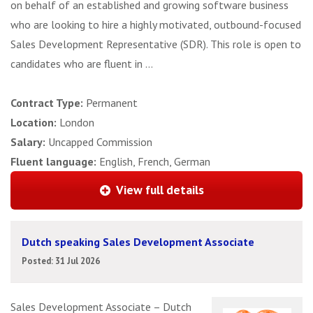
on behalf of an established and growing software business
who are looking to hire a highly motivated, outbound-focused
Sales Development Representative (SDR). This role is open to
candidates who are fluent in ...
Contract Type:
Permanent
Location:
London
Salary:
Uncapped Commission
Fluent language:
English, French, German
View full details
Dutch speaking Sales Development Associate
Posted: 31 Jul 2026
Sales Development Associate – Dutch