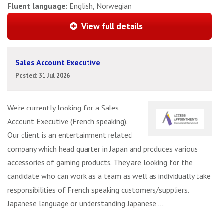
Fluent language:
English, Norwegian
View full details
Sales Account Executive
Posted: 31 Jul 2026
We're currently looking for a Sales
Account Executive (French speaking).
Our client is an entertainment related
company which head quarter in Japan and produces various
accessories of gaming products. They are looking for the
candidate who can work as a team as well as individually take
responsibilities of French speaking customers/suppliers.
Japanese language or understanding Japanese ...