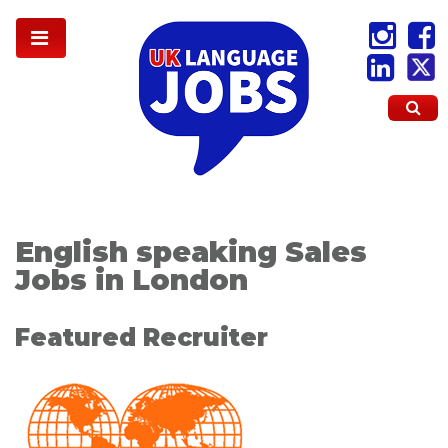
English speaking Sales
Jobs in London
Featured Recruiter