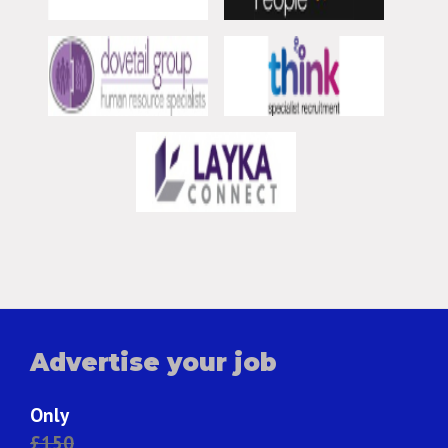
Advertise your job
Only
£150