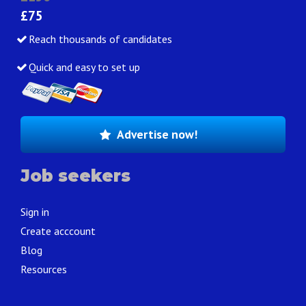
£75
Reach thousands of candidates
Quick and easy to set up
Advertise now!
Job seekers
Sign in
Create acccount
Blog
Resources