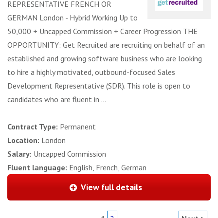
REPRESENTATIVE FRENCH OR
GERMAN London - Hybrid Working Up to
50,000 + Uncapped Commission + Career Progression THE
OPPORTUNITY: Get Recruited are recruiting on behalf of an
established and growing software business who are looking
to hire a highly motivated, outbound-focused Sales
Development Representative (SDR). This role is open to
candidates who are fluent in ...
Contract Type:
Permanent
Location:
London
Salary:
Uncapped Commission
Fluent language:
English, French, German
View full details