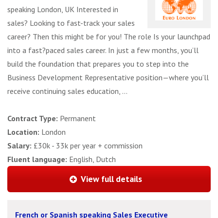
speaking London, UK Interested in
sales? Looking to fast-track your sales
career? Then this might be for you! The role Is your launchpad
into a fast?paced sales career. In just a few months, you’ll
build the foundation that prepares you to step into the
Business Development Representative position—where you’ll
receive continuing sales education, ...
Contract Type:
Permanent
Location:
London
Salary:
£30k - 33k per year + commission
Fluent language:
English, Dutch
View full details
French or Spanish speaking Sales Executive