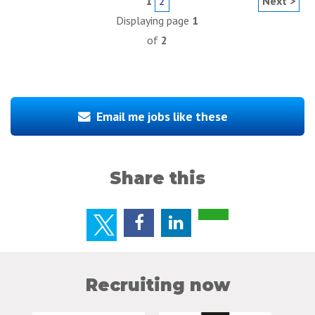
1
2
Next >
Displaying page
1
of
2
Email me jobs like these
Share this
Recruiting now