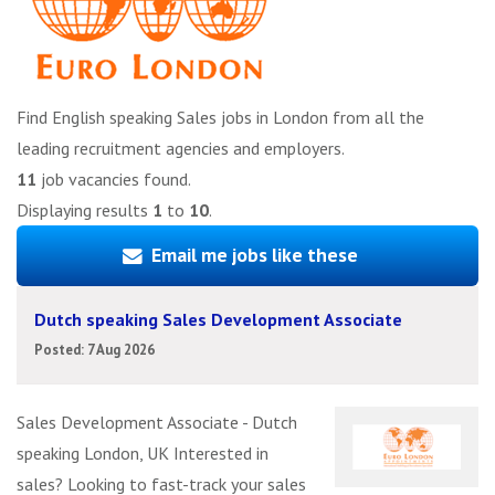
Find English speaking Sales jobs in London from all the
leading recruitment agencies and employers.
11
job vacancies found.
Displaying results
1
to
10
.
Email me jobs like these
Dutch speaking Sales Development Associate
Posted: 7 Aug 2026
Sales Development Associate - Dutch
speaking London, UK Interested in
sales? Looking to fast-track your sales