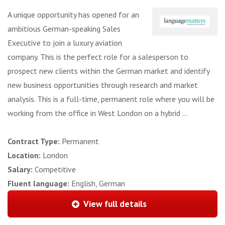
A unique opportunity has opened for an
ambitious German-speaking Sales
Executive to join a luxury aviation
company. This is the perfect role for a salesperson to
prospect new clients within the German market and identify
new business opportunities through research and market
analysis. This is a full-time, permanent role where you will be
working from the office in West London on a hybrid ...
Contract Type:
Permanent
Location:
London
Salary:
Competitive
Fluent language:
English, German
View full details