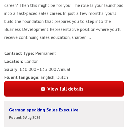
career? Then this might be for you! The role Is your launchpad
into a fast-paced sales career. In just a few months, you'll
build the foundation that prepares you to step into the
Business Development Representative position-where you'll
receive continuing sales education, sharpen ...
Contract Type:
Permanent
Location:
London
Salary:
£30,000 - £33,000 Annual
Fluent language:
English, Dutch
View full details
German speaking Sales Executive
Posted: 5 Aug 2026