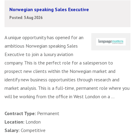
Norwegian speaking Sales Executive
Posted: 5 Aug 2026
A unique opportunity has opened for an
ambitious Norwegian speaking Sales
Executive to join a luxury aviation
company. This is the perfect role for a salesperson to
prospect new clients within the Norwegian market and
identify new business opportunities through research and
market analysis. This is a full-time, permanent role where you
will be working from the office in West London on a ...
Contract Type:
Permanent
Location:
London
Salary:
Competitive