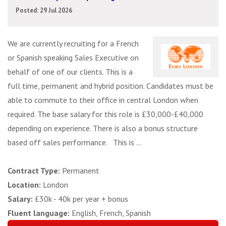
Posted: 29 Jul 2026
We are currently recruiting for a French
or Spanish speaking Sales Executive on
behalf of one of our clients. This is a
full time, permanent and hybrid position. Candidates must be
able to commute to their office in central London when
required. The base salary for this role is £30,000-£40,000
depending on experience. There is also a bonus structure
based off sales performance. This is ...
Contract Type:
Permanent
Location:
London
Salary:
£30k - 40k per year + bonus
Fluent language:
English, French, Spanish