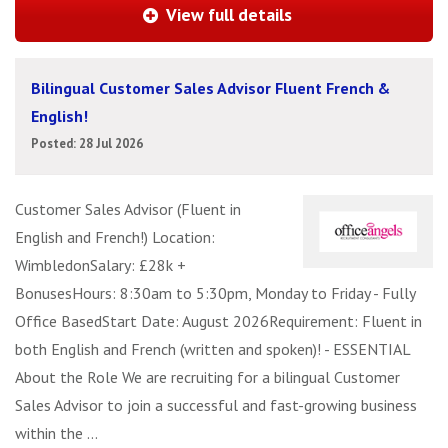
View full details
Bilingual Customer Sales Advisor Fluent French &
English!
Posted: 28 Jul 2026
Customer Sales Advisor (Fluent in
English and French!) Location:
WimbledonSalary: £28k +
BonusesHours: 8:30am to 5:30pm, Monday to Friday - Fully
Office BasedStart Date: August 2026Requirement: Fluent in
both English and French (written and spoken)! - ESSENTIAL
About the Role We are recruiting for a bilingual Customer
Sales Advisor to join a successful and fast-growing business
within the ...