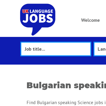
Welcome
Bulgarian speaki
Find Bulgarian speaking Science jobs 