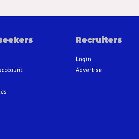
seekers
Recruiters
Login
acccount
Advertise
ces