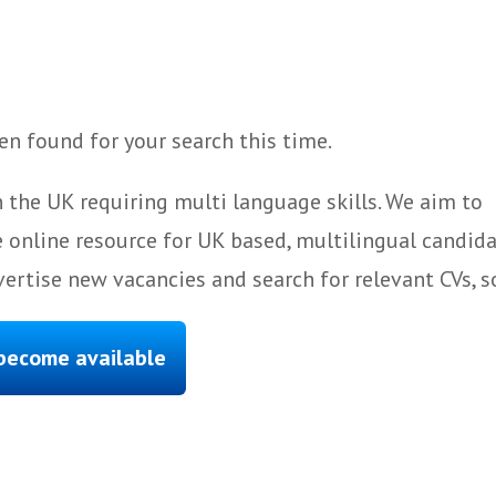
n found for your search this time.
 the UK requiring multi language skills. We aim to
 online resource for UK based, multilingual candida
ertise new vacancies and search for relevant CVs, s
 become available