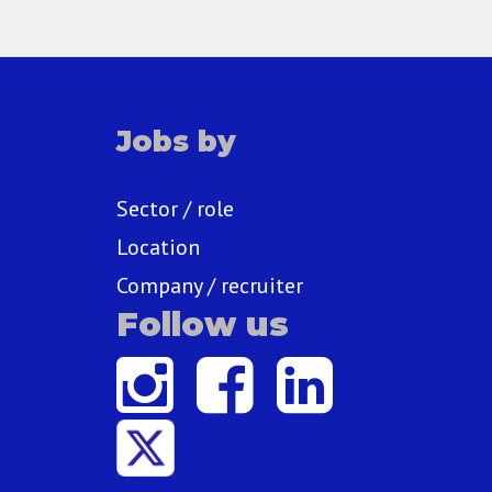
Jobs by
Sector / role
Location
Company / recruiter
Follow us