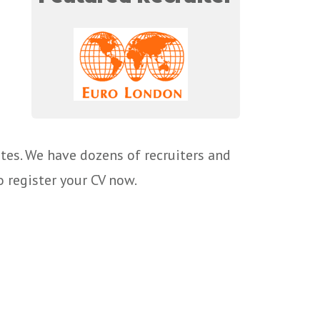
tes. We have dozens of recruiters and
o register your CV now.