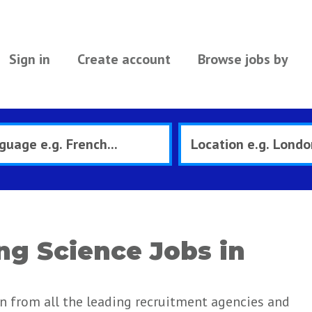
Sign in
Create account
Browse jobs by
ng Science Jobs in
in from all the leading recruitment agencies and