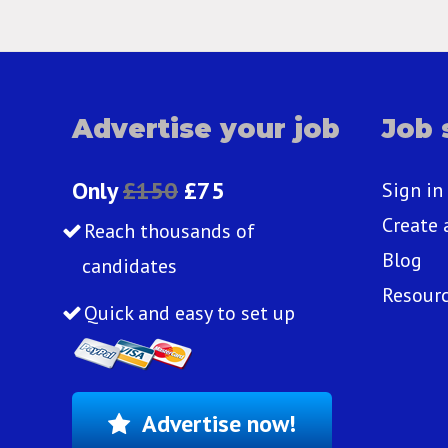
Advertise your job
Job 
Only
£150
£75
Sign in
Create 
Reach thousands of
Blog
candidates
Resour
Quick and easy to set up
Advertise now!