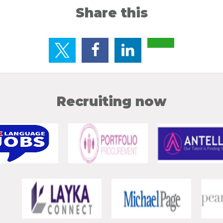
Share this
Recruiting now