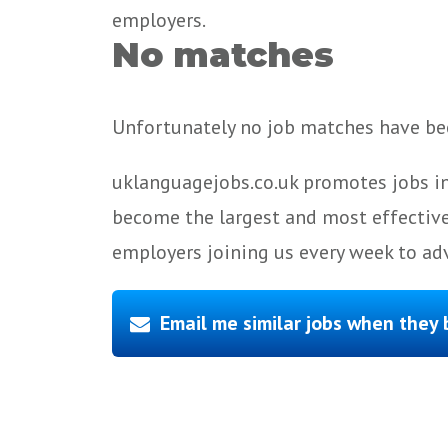
employers.
No matches
Unfortunately no job matches have bee
uklanguagejobs.co.uk promotes jobs in
become the largest and most effective
employers joining us every week to adv
Email me similar jobs when they