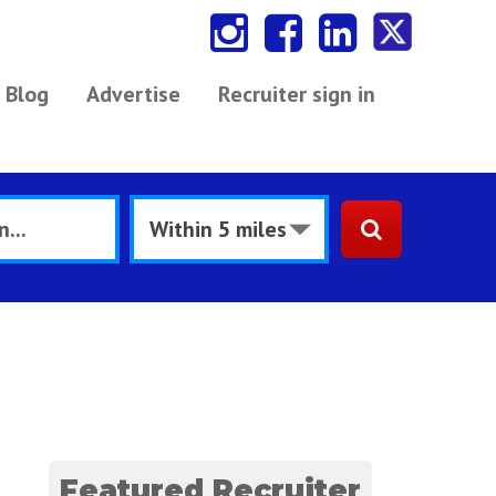
Blog
Advertise
Recruiter sign in
Featured Recruiter