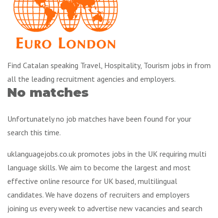
Find Catalan speaking Travel, Hospitality, Tourism jobs in from
all the leading recruitment agencies and employers.
No matches
Unfortunately no job matches have been found for your
search this time.
uklanguagejobs.co.uk promotes jobs in the UK requiring multi
language skills. We aim to become the largest and most
effective online resource for UK based, multilingual
candidates. We have dozens of recruiters and employers
joining us every week to advertise new vacancies and search