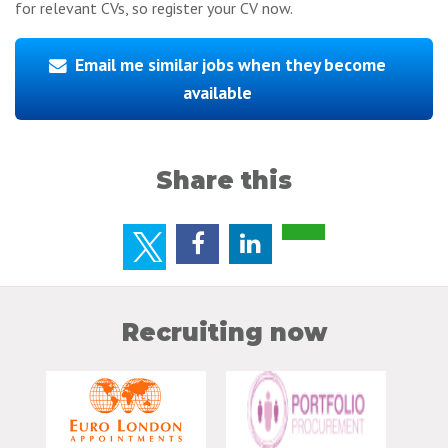
for relevant CVs, so register your CV now.
Email me similar jobs when they become
available
Share this
Recruiting now