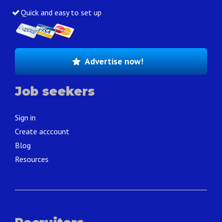
Quick and easy to set up
Advertise now!
Job seekers
Sign in
Create acccount
Blog
Resources