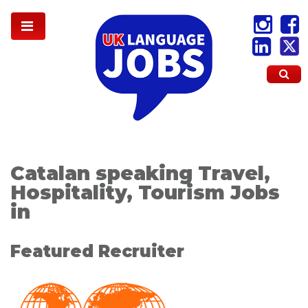
Catalan speaking Travel,
Hospitality, Tourism Jobs
in
Featured Recruiter