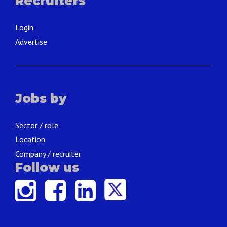
Recruiters
Login
Advertise
Jobs by
Sector / role
Location
Company / recruiter
Follow us