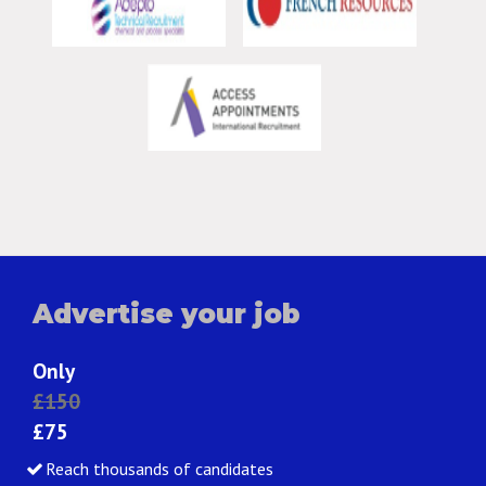
Advertise your job
Only
£150
£75
Reach thousands of candidates